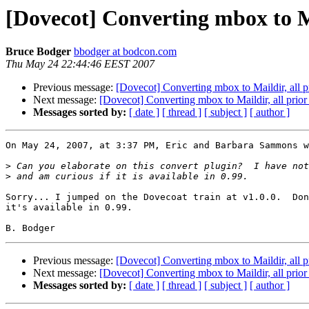
[Dovecot] Converting mbox to Ma
Bruce Bodger
bbodger at bodcon.com
Thu May 24 22:44:46 EEST 2007
Previous message:
[Dovecot] Converting mbox to Maildir, all 
Next message:
[Dovecot] Converting mbox to Maildir, all prio
Messages sorted by:
[ date ]
[ thread ]
[ subject ]
[ author ]
On May 24, 2007, at 3:37 PM, Eric and Barbara Sammons w
>
>
Sorry... I jumped on the Dovecoat train at v1.0.0.  Don
it's available in 0.99.

Previous message:
[Dovecot] Converting mbox to Maildir, all 
Next message:
[Dovecot] Converting mbox to Maildir, all prio
Messages sorted by:
[ date ]
[ thread ]
[ subject ]
[ author ]