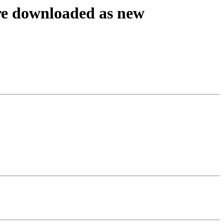
are downloaded as new