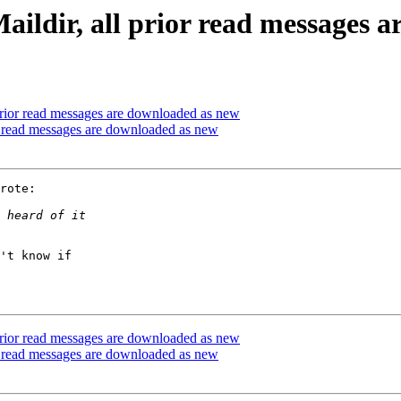
ildir, all prior read messages 
prior read messages are downloaded as new
r read messages are downloaded as new
rote:

't know if  

prior read messages are downloaded as new
r read messages are downloaded as new