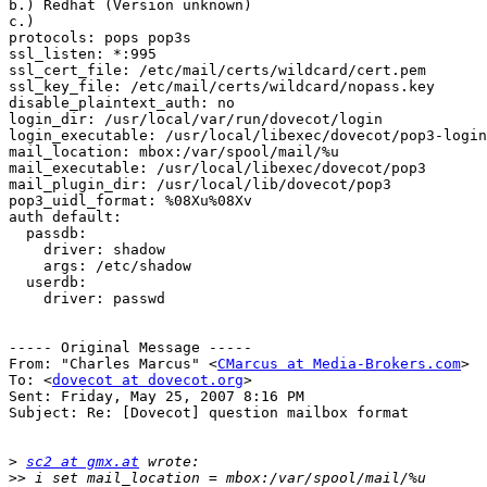
b.) Redhat (Version unknown) 

c.) 

protocols: pops pop3s

ssl_listen: *:995

ssl_cert_file: /etc/mail/certs/wildcard/cert.pem

ssl_key_file: /etc/mail/certs/wildcard/nopass.key

disable_plaintext_auth: no

login_dir: /usr/local/var/run/dovecot/login

login_executable: /usr/local/libexec/dovecot/pop3-login

mail_location: mbox:/var/spool/mail/%u

mail_executable: /usr/local/libexec/dovecot/pop3

mail_plugin_dir: /usr/local/lib/dovecot/pop3

pop3_uidl_format: %08Xu%08Xv

auth default:

  passdb:

    driver: shadow

    args: /etc/shadow

  userdb:

    driver: passwd

----- Original Message ----- 

From: "Charles Marcus" <
CMarcus at Media-Brokers.com
>

To: <
dovecot at dovecot.org
>

Sent: Friday, May 25, 2007 8:16 PM

Subject: Re: [Dovecot] question mailbox format

>
sc2 at gmx.at
>>