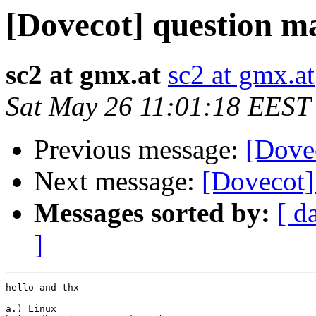
[Dovecot] question m
sc2 at gmx.at
sc2 at gmx.at
Sat May 26 11:01:18 EEST
Previous message:
[Dove
Next message:
[Dovecot]
Messages sorted by:
[ d
]
hello and thx

a.) Linux
