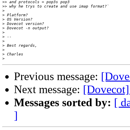
>>
>>
>
>
>
>
>
>
>
>
>
>
>
>
Previous message:
[Dove
Next message:
[Dovecot]
Messages sorted by:
[ d
]