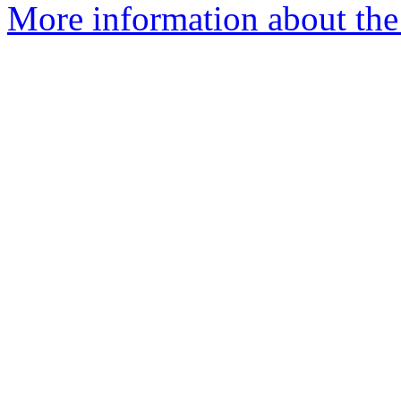
More information about the 