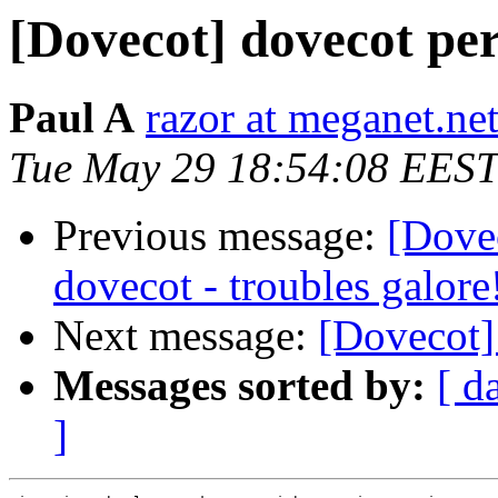
[Dovecot] dovecot pe
Paul A
razor at meganet.ne
Tue May 29 18:54:08 EEST
Previous message:
[Dove
dovecot - troubles galore
Next message:
[Dovecot]
Messages sorted by:
[ d
]