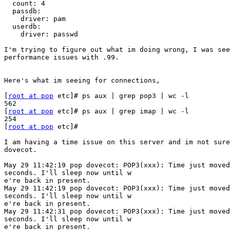
  count: 4

  passdb:

    driver: pam

  userdb:

    driver: passwd

I'm trying to figure out what im doing wrong, I was see
performance issues with .99.

Here's what im seeing for connections, 

[
root at pop
 etc]# ps aux | grep pop3 | wc -l

562

[
root at pop
 etc]# ps aux | grep imap | wc -l

254

[
root at pop
 etc]#

I am having a time issue on this server and im not sure
dovecot.

May 29 11:42:19 pop dovecot: POP3(xxx): Time just moved
seconds. I'll sleep now until w

e're back in present.

May 29 11:42:19 pop dovecot: POP3(xxx): Time just moved
seconds. I'll sleep now until w

e're back in present.

May 29 11:42:31 pop dovecot: POP3(xxx): Time just moved
seconds. I'll sleep now until w

e're back in present.
