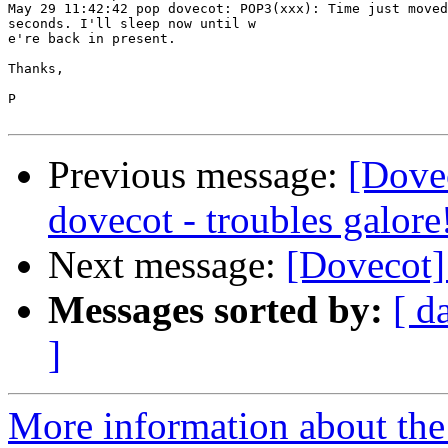
May 29 11:42:42 pop dovecot: POP3(xxx): Time just moved
seconds. I'll sleep now until w

e're back in present.

Thanks,

P

Previous message:
[Dove
dovecot - troubles galore
Next message:
[Dovecot]
Messages sorted by:
[ d
]
More information about the 