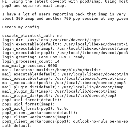
Hi, using the latest dovecot with pop3/imap. Using most
pop3 and squirrel mail imap. 

I have a lot of users reporting back that imap is very 
about 300 imap and another 700 pop session at any given
Here's my config:

disable_plaintext_auth: no

login_dir: /usr/local/var/run/dovecot/login

login_executable(default): /usr/local/libexec/dovecot/i
login_executable(imap): /usr/local/libexec/dovecot/imap
login_executable(pop3): /usr/local/libexec/dovecot/pop3
login_greeting: Cape.Com D-V.1 ready.

login_processes_count: 14

max_mail_processes: 9000

mail_location: maildir:/home/%1u/%u/Maildir

mail_executable(default): /usr/local/libexec/dovecot/im
mail_executable(imap): /usr/local/libexec/dovecot/imap

mail_executable(pop3): /usr/local/libexec/dovecot/pop3

mail_plugin_dir(default): /usr/local/lib/dovecot/imap

mail_plugin_dir(imap): /usr/local/lib/dovecot/imap

mail_plugin_dir(pop3): /usr/local/lib/dovecot/pop3

pop3_uidl_format(default):

pop3_uidl_format(imap):

pop3_uidl_format(pop3): %v.%u

pop3_client_workarounds(default):

pop3_client_workarounds(imap):

pop3_client_workarounds(pop3): outlook-no-nuls oe-ns-eo
auth default:
