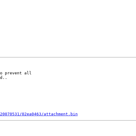
o prevent all

d..

20070531/02ea0463/attachment.bin