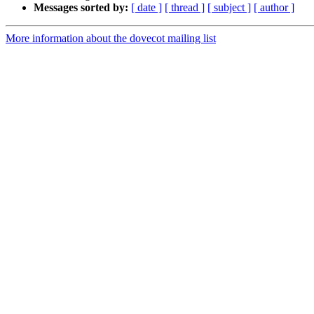
Messages sorted by:
[ date ]
[ thread ]
[ subject ]
[ author ]
More information about the dovecot mailing list