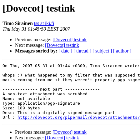
[Dovecot] testink
Timo Sirainen
tss at iki.fi
Thu May 31 01:45:50 EEST 2007
Previous message:
[Dovecot] testink
Next message:
[Dovecot] testink
Messages sorted by:
[ date ]
[ thread ]
[ subject ]
[ author ]
On Thu, 2007-05-31 at 01:44 +0300, Timo Sirainen wrote:

Whops :) What happened to my filter that was supposed t
mails coming from me if they weren't properly pgp-signe
-------------- next part --------------

A non-text attachment was scrubbed...

Name: not available

Type: application/pgp-signature

Size: 189 bytes

Desc: This is a digitally signed message part

Url : 
http://dovecot.org/pipermail/dovecot/attachments/
Previous message:
[Dovecot] testink
Next message:
[Dovecot] testink