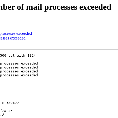
er of mail processes exceeded
processes exceeded
cesses exceeded
500 but with 1024 

processes exceeded

processes exceeded

processes exceeded

processes exceeded
