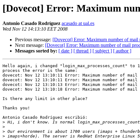
[Dovecot] Error: Maximum numb
Antonio Casado Rodríguez
acasado at ual.es
Wed Nov 12 14:13:10 EET 2008
Previous message:
[Dovecot] Error: Maximum number of mail 
Next message:
[Dovecot] Error: Maximum number of mail pro
Messages sorted by:
[ date ]
[ thread ]
[ subject ]
[ author ]
Hello again, i changed "login_max_processes_count" to 1
process the error is the same:

dovecot: Nov 12 13:10:11 Error: Maximum number of mail 
dovecot: Nov 12 13:10:11 Error: Maximum number of mail 
dovecot: Nov 12 13:10:13 Error: Maximum number of mail 
dovecot: Nov 12 13:10:18 Error: Maximum number of mail 
Is there any limit in other place?

Thanks you!

Antonio Casado Rodríguez escribió:

>
>
>
>