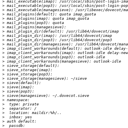
>
>
>
>
>
>
>
>
>
>
>
>
>
>
>
>
>
>
>
>
>
>
>
>
>
>
>
>
>
>