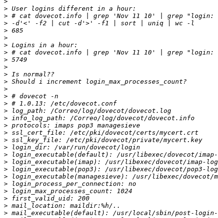
>
>
>
>
>
>
>
>
>
>
>
>
>
>
>
>
>
>
>
>
>
>
>
>
>
>
>
>
>
>