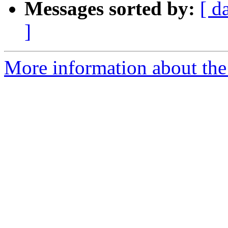
Messages sorted by:
[ d
]
More information about the 