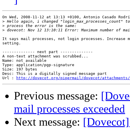
On Wed, 2008-11-12 at 13:13 +0100, Antonio Casado Rodrí
>
>
>
It says mail processes, not login processes. Increase m
setting.

-------------- next part --------------

A non-text attachment was scrubbed...

Name: not available

Type: application/pgp-signature

Size: 197 bytes

Desc: This is a digitally signed message part

Url : 
http://dovecot.org/pipermail/dovecot/attachments/
Previous message:
[Dove
mail processes exceeded
Next message:
[Dovecot]