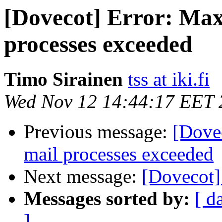
[Dovecot] Error: Ma
processes exceeded
Timo Sirainen
tss at iki.fi
Wed Nov 12 14:44:17 EET 
Previous message:
[Dove
mail processes exceeded
Next message:
[Dovecot]
Messages sorted by:
[ d
]