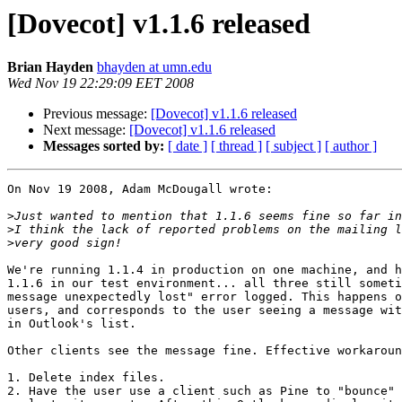
[Dovecot] v1.1.6 released
Brian Hayden
bhayden at umn.edu
Wed Nov 19 22:29:09 EET 2008
Previous message:
[Dovecot] v1.1.6 released
Next message:
[Dovecot] v1.1.6 released
Messages sorted by:
[ date ]
[ thread ]
[ subject ]
[ author ]
On Nov 19 2008, Adam McDougall wrote:

>
>
>
We're running 1.1.4 in production on one machine, and h
1.1.6 in our test environment... all three still someti
message unexpectedly lost" error logged. This happens o
users, and corresponds to the user seeing a message wit
in Outlook's list.

Other clients see the message fine. Effective workaroun
1. Delete index files.

2. Have the user use a client such as Pine to "bounce" 