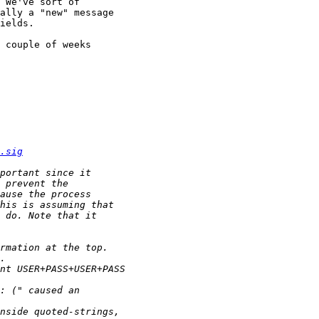
 We've sort of 

ally a "new" message 

ields.

 couple of weeks 

.sig