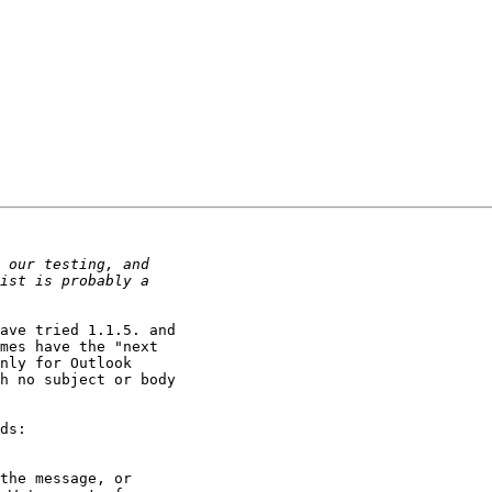
ave tried 1.1.5. and 

mes have the "next 

nly for Outlook 

h no subject or body 

ds:

the message, or 
