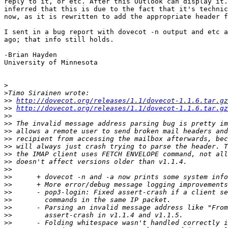
reply to it, or etc. After this Outlook can display it.
inferred that this is due to the fact that it's technic
now, as it is rewritten to add the appropriate header f
I sent in a bug report with dovecot -n output and etc a
ago; that info still holds.

-Brian Hayden

University of Minnesota

>
>
>>
http://dovecot.org/releases/1.1/dovecot-1.1.6.tar.gz
>>
http://dovecot.org/releases/1.1/dovecot-1.1.6.tar.gz
>>
>>
>>
>>
>>
>>
>>
>>
>>
>>
>>
>>
>>
>>
>>