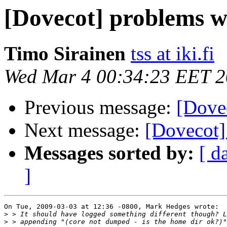
[Dovecot] problems w
Timo Sirainen
tss at iki.fi
Wed Mar 4 00:34:23 EET 
Previous message:
[Dove
Next message:
[Dovecot]
Messages sorted by:
[ d
]
On Tue, 2009-03-03 at 12:36 -0800, Mark Hedges wrote:

>
>