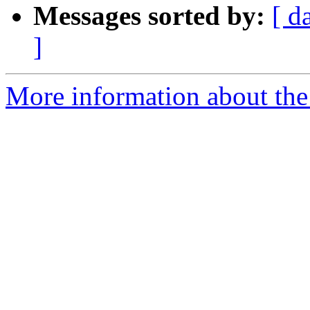
Messages sorted by:
[ d
]
More information about the 