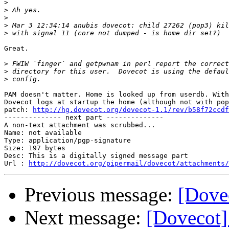
>
>
>
>
>
Great.

>
>
>
PAM doesn't matter. Home is looked up from userdb. With
Dovecot logs at startup the home (although not with pop
patch: 
http://hg.dovecot.org/dovecot-1.1/rev/b58f72ccdf
-------------- next part --------------

A non-text attachment was scrubbed...

Name: not available

Type: application/pgp-signature

Size: 197 bytes

Desc: This is a digitally signed message part

Url : 
http://dovecot.org/pipermail/dovecot/attachments/
Previous message:
[Dove
Next message:
[Dovecot]