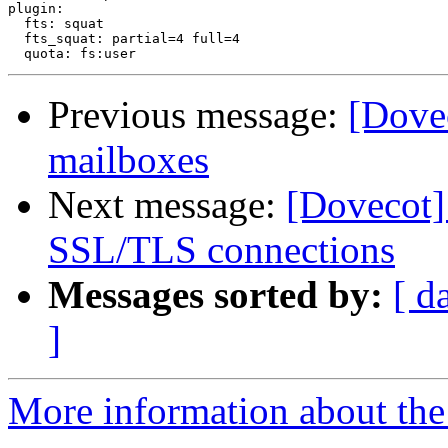
plugin:

  fts: squat

  fts_squat: partial=4 full=4

Previous message:
[Dove
mailboxes
Next message:
[Dovecot] 
SSL/TLS connections
Messages sorted by:
[ d
]
More information about the 