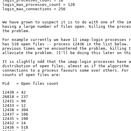
login_processes_count = 10

login_max_processes_count = 128

login_max_connections = 256

We have grown to suspect it is to do with one of the im
having a large number of files open. Killing the proces
the problem.

For example currently we have 11 imap-login processes r
has 518 open files -- process 12436 in the list below. 
previous times we've encountered the problem, killing t
alleviate the problem. (I'll be doing this later on thi
It is slightly odd that the imap-login processes have a
distribution of open files, almost as if the algorithm 
connections to a process favours some over others. For 
counts of open files are:

Pid   = Open files count

12430 = 42

26818 = 237

12431 = 90

12433 = 12

12438 = 304

12437 = 106

12435 = 190

12432 = 14

12436 = 518
