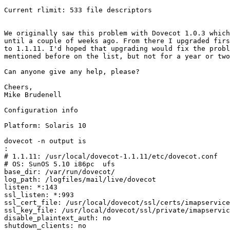
Current rlimit: 533 file descriptors

We originally saw this problem with Dovecot 1.0.3 which
until a couple of weeks ago. From there I upgraded firs
to 1.1.11. I'd hoped that upgrading would fix the probl
mentioned before on the list, but not for a year or two
Can anyone give any help, please?

Cheers,

Mike Brudenell

Configuration info

Platform: Solaris 10

dovecot -n output is

:
# 1.1.11: /usr/local/dovecot-1.1.11/etc/dovecot.conf

# OS: SunOS 5.10 i86pc  ufs

base_dir: /var/run/dovecot/

log_path: /logfiles/mail/live/dovecot

listen: *:143

ssl_listen: *:993

ssl_cert_file: /usr/local/dovecot/ssl/certs/imapservice
ssl_key_file: /usr/local/dovecot/ssl/private/imapservic
disable_plaintext_auth: no

shutdown_clients: no
