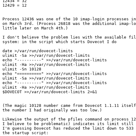
12434 = 32

12429 = 12

Process 12436 was one of the 10 imap-login processes in
on March 3rd. (Process 26818 was the additional imap-lo
little later on March 4th.)

I don't believe the problem lies with the available fil
system: in the script which starts Dovecot I do

date >/var/run/dovecot-limits

ulimit -Sa >>/var/run/dovecot-limits

echo "----------" >>/var/run/dovecot-limits

ulimit -Ha >>/var/run/dovecot-limits

ulimit -Sn 10128

echo "==========" >>/var/run/dovecot-limits

ulimit -Sa >>/var/run/dovecot-limits

echo "----------" >>/var/run/dovecot-limits

ulimit -Ha >>/var/run/dovecot-limits

$DOVECOT >>/var/run/dovecot-limits 2>&1

(The magic 10128 number came from Dovecot 1.1.11 itself
the number I had originally was too low.)

Likewise the output of the pfiles command on process 12
I believe to be problematic) indicates its limit still 
I'm guessing Dovecot has reduced the limit down to 533 
the startup script:
