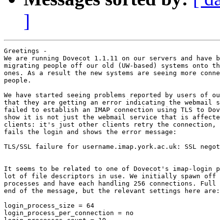
]
Greetings -

We are running Dovecot 1.1.11 on our servers and have b
migrating people off our old (UW-based) systems onto th
ones. As a result the new systems are seeing more conne
people.

We have started seeing problems reported by users of ou
that they are getting an error indicating the webmail s
failed to establish an IMAP connection using TLS to Dov
show it is not just the webmail service that is affecte
clients: it's just other clients retry the connection, 
fails the login and shows the error message:

TLS/SSL failure for username.imap.york.ac.uk: SSL negot
It seems to be related to one of Dovecot's imap-login p
lot of file descriptors in use. We initially spawn off 
processes and have each handling 256 connections. Full 
end of the message, but the relevant settings here are:

login_process_size = 64

login_process_per_connection = no
