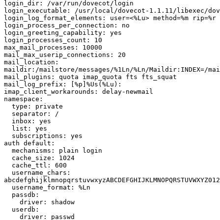
login_dir: /var/run/dovecot/login

login_executable: /usr/local/dovecot-1.1.11/libexec/dov
login_log_format_elements: user=<%Lu> method=%m rip=%r 
login_process_per_connection: no

login_greeting_capability: yes

login_processes_count: 10

max_mail_processes: 10000

mail_max_userip_connections: 20

mail_location:

maildir:/mailstore/messages/%1Ln/%Ln/Maildir:INDEX=/mai
mail_plugins: quota imap_quota fts fts_squat

mail_log_prefix: [%p]%Us(%Lu):

imap_client_workarounds: delay-newmail

namespace:

  type: private

  separator: /

  inbox: yes

  list: yes

  subscriptions: yes

auth default:

  mechanisms: plain login

  cache_size: 1024

  cache_ttl: 600

  username_chars:

abcdefghijklmnopqrstuvwxyzABCDEFGHIJKLMNOPQRSTUVWXYZ012
  username_format: %Ln

  passdb:

    driver: shadow

  userdb:

    driver: passwd
