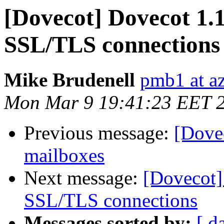
[Dovecot] Dovecot 1.1.
SSL/TLS connections
Mike Brudenell
pmb1 at a
Mon Mar 9 19:41:23 EET 
Previous message:
[Dove
mailboxes
Next message:
[Dovecot] 
SSL/TLS connections
Messages sorted by:
[ d