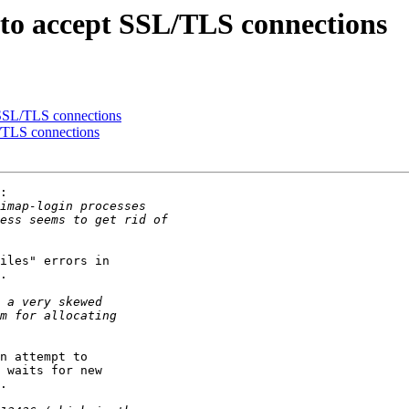
g to accept SSL/TLS connections
 SSL/TLS connections
L/TLS connections
:

iles" errors in

.

n attempt to

 waits for new

.
