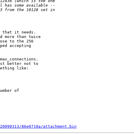
 that it needs.

d more than twice

ose to the 256

ped accepting

max_connections.

st better not to

ething like:

umber of

20090313/86e0710a/attachment.bin