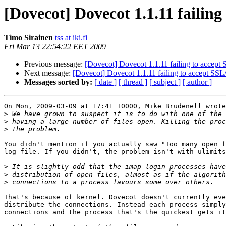
[Dovecot] Dovecot 1.1.11 failin
Timo Sirainen
tss at iki.fi
Fri Mar 13 22:54:22 EET 2009
Previous message:
[Dovecot] Dovecot 1.1.11 failing to accept
Next message:
[Dovecot] Dovecot 1.1.11 failing to accept SS
Messages sorted by:
[ date ]
[ thread ]
[ subject ]
[ author ]
On Mon, 2009-03-09 at 17:41 +0000, Mike Brudenell wrote
>
>
>
You didn't mention if you actually saw "Too many open f
log file. If you didn't, the problem isn't with ulimits
>
>
>
That's because of kernel. Dovecot doesn't currently eve
distribute the connections. Instead each process simply
connections and the process that's the quickest gets it