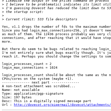
>
>
>
>
>
>
Yes, v1.1 drops the number of fds to the maximum number
Since you had login_max_connections=256, it doesn't nee
as much of them. The 12436 process probably was very cl
connections, and after reaching that it would have stop
more.

But there do seem to be bugs related to reaching login_
I'm not entirely sure what bugs exactly though. It's ju
reach it. Perhaps you should change the settings to som
login_processes_count = 2

login_max_connections = 1024

login_processes_count should be about the same as the n
CPUs/cores on the system (maybe +1).

-------------- next part --------------

A non-text attachment was scrubbed...

Name: not available

Type: application/pgp-signature

Size: 197 bytes

Desc: This is a digitally signed message part

Url : 
http://dovecot.org/pipermail/dovecot/attachments/