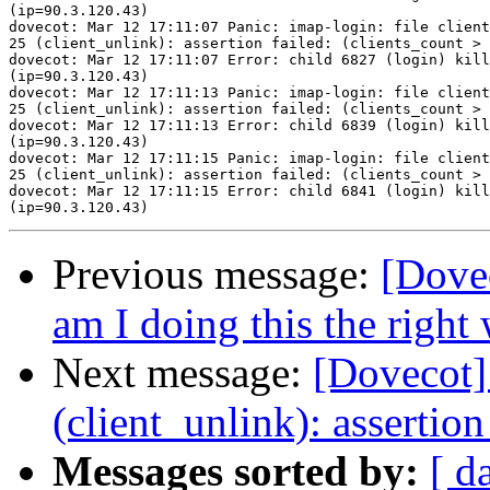
(ip=90.3.120.43)

dovecot: Mar 12 17:11:07 Panic: imap-login: file client
25 (client_unlink): assertion failed: (clients_count > 
dovecot: Mar 12 17:11:07 Error: child 6827 (login) kill
(ip=90.3.120.43)

dovecot: Mar 12 17:11:13 Panic: imap-login: file client
25 (client_unlink): assertion failed: (clients_count > 
dovecot: Mar 12 17:11:13 Error: child 6839 (login) kill
(ip=90.3.120.43)

dovecot: Mar 12 17:11:15 Panic: imap-login: file client
25 (client_unlink): assertion failed: (clients_count > 
dovecot: Mar 12 17:11:15 Error: child 6841 (login) kill
Previous message:
[Dovec
am I doing this the right
Next message:
[Dovecot] 
(client_unlink): assertion
Messages sorted by:
[ d