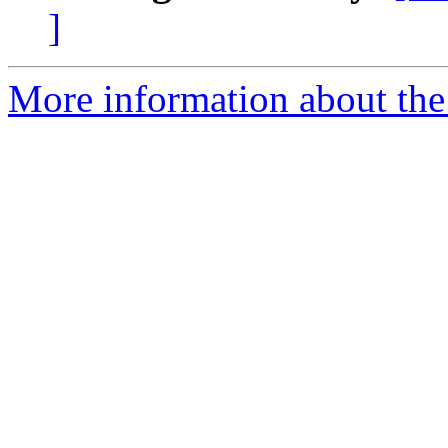
]
More information about the 