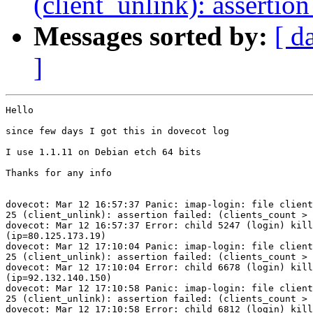
(client_unlink): assertion
Messages sorted by:
[ d
]
Hello

since few days I got this in dovecot log

I use 1.1.11 on Debian etch 64 bits

Thanks for any info

dovecot: Mar 12 16:57:37 Panic: imap-login: file client
25 (client_unlink): assertion failed: (clients_count > 
dovecot: Mar 12 16:57:37 Error: child 5247 (login) kill
(ip=80.125.173.19)

dovecot: Mar 12 17:10:04 Panic: imap-login: file client
25 (client_unlink): assertion failed: (clients_count > 
dovecot: Mar 12 17:10:04 Error: child 6678 (login) kill
(ip=92.132.140.150)

dovecot: Mar 12 17:10:58 Panic: imap-login: file client
25 (client_unlink): assertion failed: (clients_count > 
dovecot: Mar 12 17:10:58 Error: child 6812 (login) kill