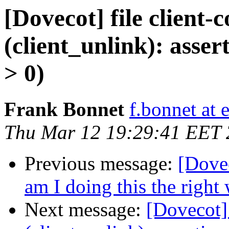
[Dovecot] file client-
(client_unlink): asser
> 0)
Frank Bonnet
f.bonnet at e
Thu Mar 12 19:29:41 EET
Previous message:
[Dovec
am I doing this the right
Next message:
[Dovecot] 