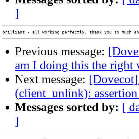
]
Previous message:
[Dovec
am I doing this the right
Next message:
[Dovecot] 
(client_unlink): assertion
Messages sorted by:
[ d
]