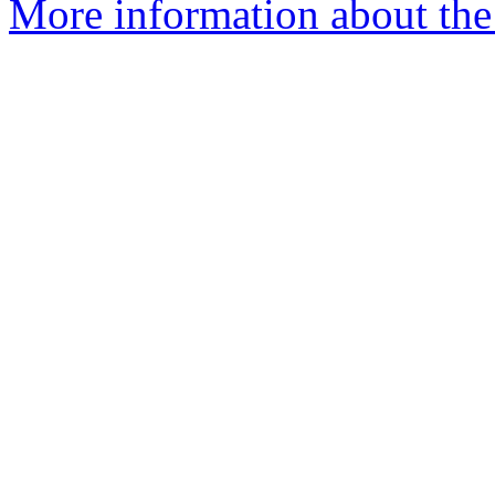
More information about the 