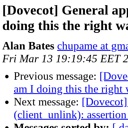
[Dovecot] General ap
doing this the right 
Alan Bates
chupame at gm
Fri Mar 13 19:19:45 EET 
Previous message:
[Dovec
am I doing this the right
Next message:
[Dovecot] 
(client_unlink): assertion
Messages sorted by:
[ d