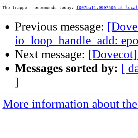
-- 

The trapper recommends today: 
f007ba11.0907506 at local
Previous message:
[Dovec
io_loop_handle_add: epoll
Next message:
[Dovecot]
Messages sorted by:
[ d
]
More information about the 