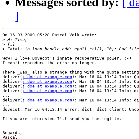
Messages sorted by:
[ d
]
On 16.03.2009 05:28 Pascal Volk wrote:

>
>
>
Wow! I love Dovecot's innate recuperative power. ;-)

I can't reproduce the error no longer. 

There _was_ also a strange thing with the quota setting
deliver(
j.doe at example.com
): Mar 16 04:13:14 Info: Qu
deliver(
j.doe at example.com
): Mar 16 04:13:14 Info: Qu
deliver(
j.doe at example.com
): Mar 16 04:13:14 Info: Qu
deliver(
j.doe at example.com
): Mar 16 04:13:14 Info: di
...

deliver(
j.doe at example.com
): Mar 16 04:13:14 Info: di
...

dovecot: Mar 16 04:13:14 Error: dict: dict client: Unco
If you are interested I'll send you the logfile.

Regards,

Pascal
