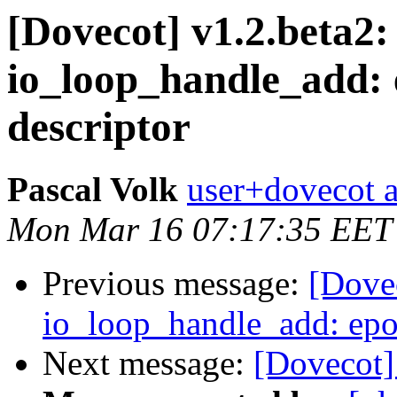
[Dovecot] v1.2.beta2:
io_loop_handle_add: ep
descriptor
Pascal Volk
user+dovecot a
Mon Mar 16 07:17:35 EET
Previous message:
[Dovec
io_loop_handle_add: epoll
Next message:
[Dovecot]