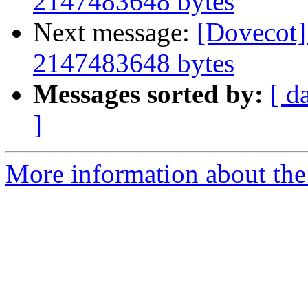
2147483648 bytes
Next message:
[Dovecot] 
2147483648 bytes
Messages sorted by:
[ d
]
More information about the 