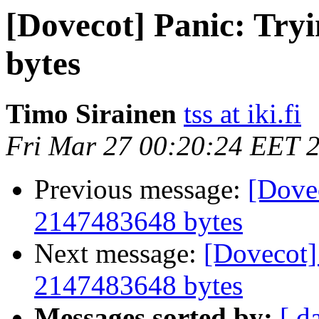
[Dovecot] Panic: Tryi
bytes
Timo Sirainen
tss at iki.fi
Fri Mar 27 00:20:24 EET 
Previous message:
[Dovec
2147483648 bytes
Next message:
[Dovecot] 
2147483648 bytes
Messages sorted by:
[ d