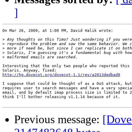
]
On Mar 26, 2009, at 1:00 PM, David Halik wrote:

>
>
>
>
>
Interesting that the only two people who reported this 
http://hg.dovecot.org/dovecot-1.1/rev/a2013dedbad0
I suppose that could be thought of as a DoS attack, but
requires user to search messages and have a very specia
email, and by default imap process size is limited to 2
think I'll bother releasing v1.1.14 because of it.

Previous message:
[Dovec