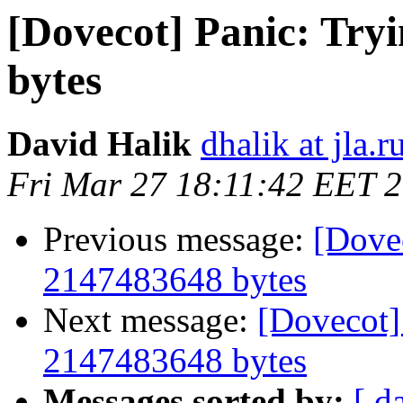
[Dovecot] Panic: Tryi
bytes
David Halik
dhalik at jla.r
Fri Mar 27 18:11:42 EET 
Previous message:
[Dovec
2147483648 bytes
Next message:
[Dovecot] 
2147483648 bytes
Messages sorted by:
[ d