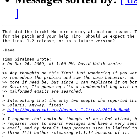
]
That did the trick! No more memory allocation issues. T
for the patch and your help Timo. Should we expect the 
the final 1.2 release, or in a future version?

-Dave

Timo Sirainen wrote:

>
>
>>
>>
>>
>>
>>
>
>
>
>
http://hg.dovecot.org/dovecot-1.1/rev/a2013dedbad0
>
>
>
>
>