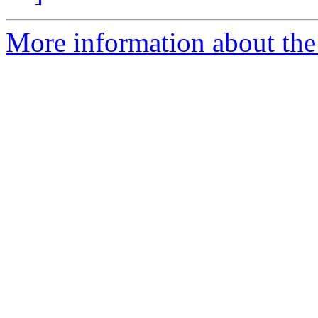
More information about the 