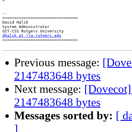
>
-- 

================================

David Halik

System Administrator

dhalik at jla.rutgers.edu

================================

Previous message:
[Dovec
2147483648 bytes
Next message:
[Dovecot] 
2147483648 bytes
Messages sorted by:
[ d
]