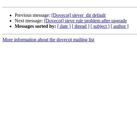
Previous message:
[Dovecot] siever_dir default
Next message:
[Dovecot] sieve rule problem after upgrade
Messages sorted by:
[ date ]
[ thread ]
[ subject ]
[ author ]
More information about the dovecot mailing list