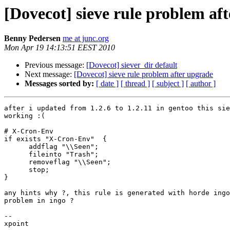
[Dovecot] sieve rule problem af
Benny Pedersen
me at junc.org
Mon Apr 19 14:13:51 EEST 2010
Previous message:
[Dovecot] siever_dir default
Next message:
[Dovecot] sieve rule problem after upgrade
Messages sorted by:
[ date ]
[ thread ]
[ subject ]
[ author ]
after i updated from 1.2.6 to 1.2.11 in gentoo this sie
working :(

# X-Cron-Env

if exists "X-Cron-Env"  {

      addflag "\\Seen";

      fileinto "Trash";

      removeflag "\\Seen";

      stop;

}

any hints why ?, this rule is generated with horde ingo
problem in ingo ?

-- 

xpoint
