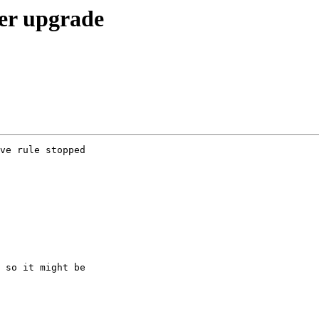
ter upgrade
ve rule stopped  

 so it might be  
