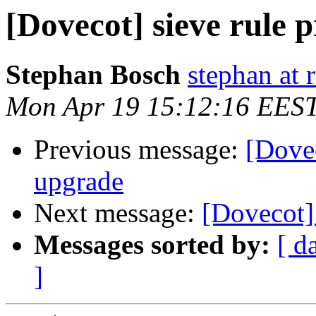
[Dovecot] sieve rule 
Stephan Bosch
stephan at 
Mon Apr 19 15:12:16 EES
Previous message:
[Dovec
upgrade
Next message:
[Dovecot] 
Messages sorted by:
[ d
]