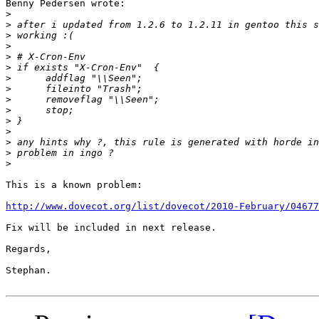
Benny Pedersen wrote:

>
>
>
>
>
>
>
>
>
>
>
>
>
>
>
This is a known problem:

http://www.dovecot.org/list/dovecot/2010-February/04677
Fix will be included in next release.

Regards,

Stephan.
