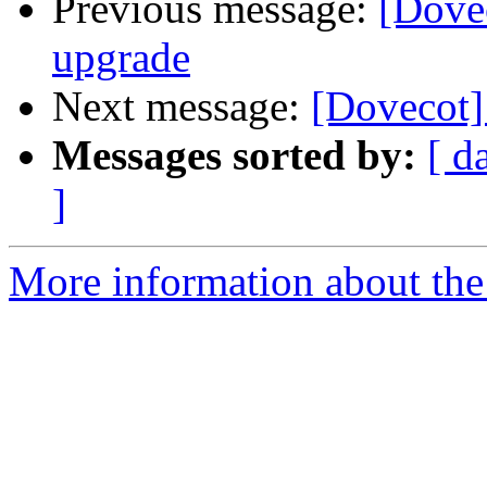
Previous message:
[Dovec
upgrade
Next message:
[Dovecot] 
Messages sorted by:
[ d
]
More information about the 