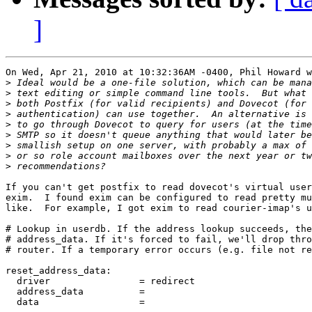
]
On Wed, Apr 21, 2010 at 10:32:36AM -0400, Phil Howard w
>
>
>
>
>
>
>
>
>
If you can't get postfix to read dovecot's virtual user
exim.  I found exim can be configured to read pretty mu
like.  For example, I got exim to read courier-imap's u
# Lookup in userdb. If the address lookup succeeds, the
# address_data. If it's forced to fail, we'll drop thro
# router. If a temporary error occurs (e.g. file not re
reset_address_data:

  driver                = redirect

  address_data          =

  data                  =
