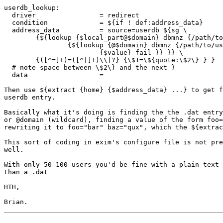
userdb_lookup:

  driver                = redirect

  condition             = ${if ! def:address_data}

  address_data          = source=userdb ${sg \

        {${lookup {$local_part@$domain} dbmnz {/path/to
                {${lookup {@$domain} dbmnz {/path/to/us
                        {$value} fail }} }} \

        {([^=]+)=([^|]+)\\|?} {\$1=\${quote:\$2\} } }

  # note space between \$2\} and the next }

  data                  =

Then use ${extract {home} {$address_data} ...} to get f
userdb entry.

Basically what it's doing is finding the the .dat entry
or @domain (wildcard), finding a value of the form foo=
rewriting it to foo="bar" baz="qux", which the ${extrac
This sort of coding in exim's configure file is not pre
well.

With only 50-100 users you'd be fine with a plain text 
than a .dat

HTH,
