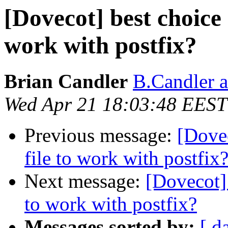
[Dovecot] best choice 
work with postfix?
Brian Candler
B.Candler 
Wed Apr 21 18:03:48 EEST
Previous message:
[Dovec
file to work with postfix
Next message:
[Dovecot] 
to work with postfix?
Messages sorted by:
[ d