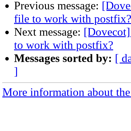
Previous message:
[Dovec
file to work with postfix
Next message:
[Dovecot] 
to work with postfix?
Messages sorted by:
[ d
]
More information about the 