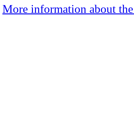
More information about the 