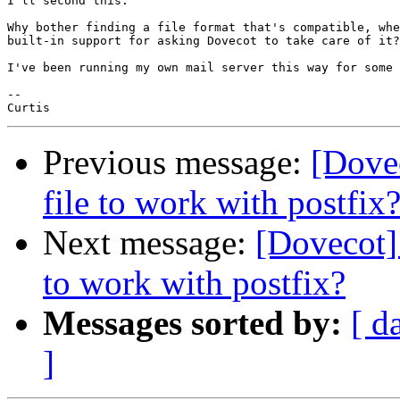
I'll second this.

Why bother finding a file format that's compatible, whe
built-in support for asking Dovecot to take care of it?

I've been running my own mail server this way for some 
--

Previous message:
[Dovec
file to work with postfix
Next message:
[Dovecot] 
to work with postfix?
Messages sorted by:
[ d
]