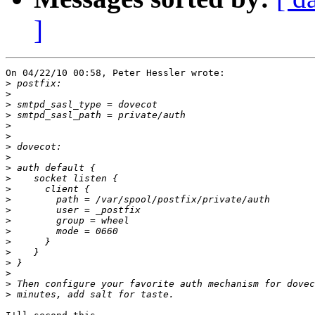
]
On 04/22/10 00:58, Peter Hessler wrote:

>
>
>
>
>
>
>
>
>
>
>
>
>
>
>
>
>
>
>
>
>