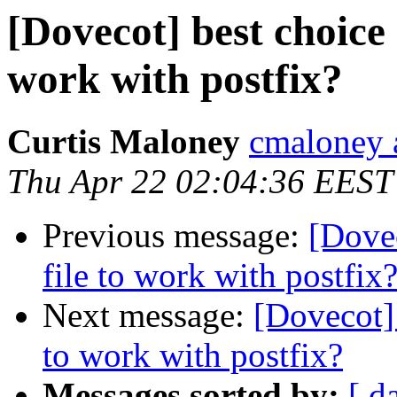
[Dovecot] best choice 
work with postfix?
Curtis Maloney
cmaloney 
Thu Apr 22 02:04:36 EEST
Previous message:
[Dovec
file to work with postfix
Next message:
[Dovecot] 
to work with postfix?
Messages sorted by:
[ d