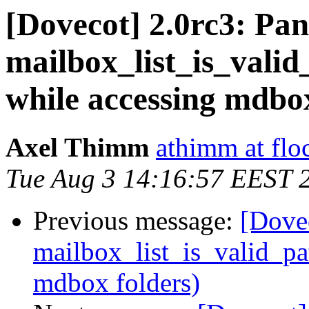
[Dovecot] 2.0rc3: Panic
mailbox_list_is_valid
while accessing mdbox
Axel Thimm
athimm at flo
Tue Aug 3 14:16:57 EEST 
Previous message:
[Dovec
mailbox_list_is_valid_pa
mdbox folders)