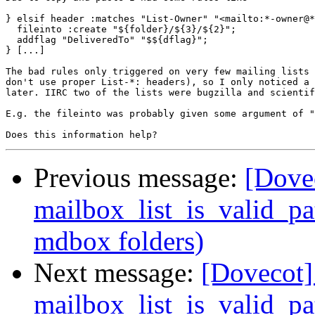
} elsif header :matches "List-Owner" "<mailto:*-owner@*
  fileinto :create "${folder}/${3}/${2}";

  addflag "DeliveredTo" "$${dflag}";

} [...]

The bad rules only triggered on very few mailing lists 
don't use proper List-*: headers), so I only noticed a 
later. IIRC two of the lists were bugzilla and scientif
E.g. the fileinto was probably given some argument of "
Previous message:
[Dovec
mailbox_list_is_valid_pa
mdbox folders)
Next message:
[Dovecot] 
mailbox_list_is_valid_pa