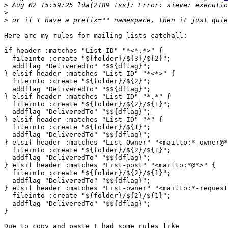
>
>
>
Here are my rules for mailing lists catchall:

if header :matches "List-ID" "*<*.*>" {

  fileinto :create "${folder}/${3}/${2}";

  addflag "DeliveredTo" "$${dflag}";

} elsif header :matches "List-ID" "*<*>" {

  fileinto :create "${folder}/${2}";

  addflag "DeliveredTo" "$${dflag}";

} elsif header :matches "List-ID" "*.*" {

  fileinto :create "${folder}/${2}/${1}";

  addflag "DeliveredTo" "$${dflag}";

} elsif header :matches "List-ID" "*" {

  fileinto :create "${folder}/${1}";

  addflag "DeliveredTo" "$${dflag}";

} elsif header :matches "List-Owner" "<mailto:*-owner@*
  fileinto :create "${folder}/${2}/${1}";

  addflag "DeliveredTo" "$${dflag}";

} elsif header :matches "List-post" "<mailto:*@*>" {

  fileinto :create "${folder}/${2}/${1}";

  addflag "DeliveredTo" "$${dflag}";

} elsif header :matches "List-owner" "<mailto:*-request
  fileinto :create "${folder}/${2}/${1}";

  addflag "DeliveredTo" "$${dflag}";

}

Due to copy and paste I had some rules like
