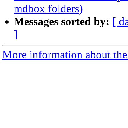
mdbox folders)
Messages sorted by:
[ d
]
More information about the 