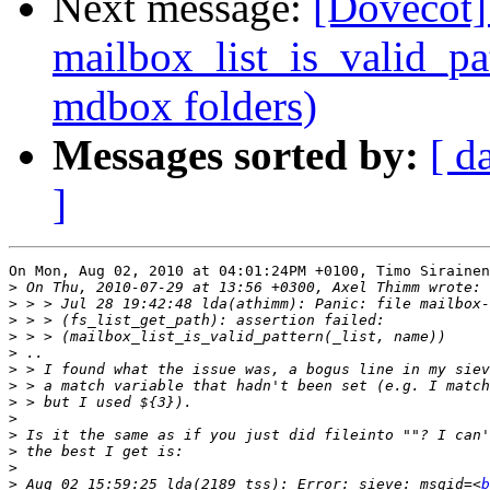
Next message:
[Dovecot] 
mailbox_list_is_valid_pa
mdbox folders)
Messages sorted by:
[ d
]
On Mon, Aug 02, 2010 at 04:01:24PM +0100, Timo Sirainen
>
>
>
>
>
>
>
>
>
>
>
>
>
 Aug 02 15:59:25 lda(2189 tss): Error: sieve: msgid=<
b