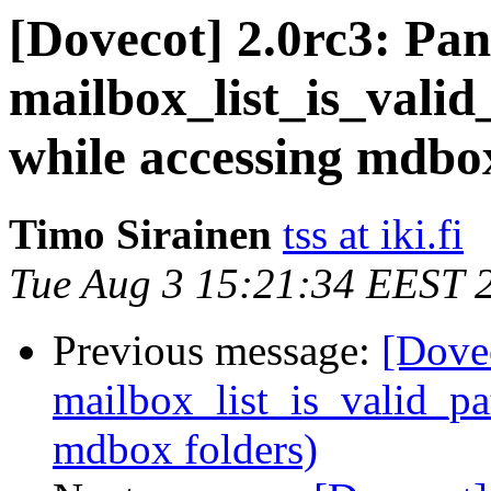
[Dovecot] 2.0rc3: Panic
mailbox_list_is_valid
while accessing mdbox
Timo Sirainen
tss at iki.fi
Tue Aug 3 15:21:34 EEST 
Previous message:
[Dovec
mailbox_list_is_valid_pa
mdbox folders)