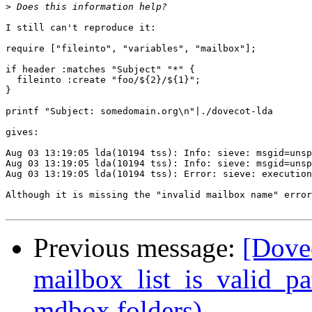
>
I still can't reproduce it:

require ["fileinto", "variables", "mailbox"];

if header :matches "Subject" "*" { 

  fileinto :create "foo/${2}/${1}";

} 

printf "Subject: somedomain.org\n"|./dovecot-lda

gives:

Aug 03 13:19:05 lda(10194 tss): Info: sieve: msgid=unsp
Aug 03 13:19:05 lda(10194 tss): Info: sieve: msgid=unsp
Aug 03 13:19:05 lda(10194 tss): Error: sieve: execution
Although it is missing the "invalid mailbox name" error
Previous message:
[Dovec
mailbox_list_is_valid_pa
mdbox folders)