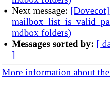
Next message:
[Dovecot] 
mailbox_list_is_valid_pa
mdbox folders)
Messages sorted by:
[ d
]
More information about the 