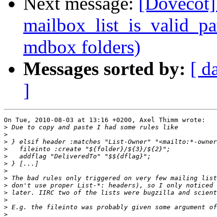
Next message:
[Dovecot] 
mailbox_list_is_valid_pa
mdbox folders)
Messages sorted by:
[ d
]
On Tue, 2010-08-03 at 13:16 +0200, Axel Thimm wrote:

>
>
>
>
>
>
>
>
>
>
>
>
>