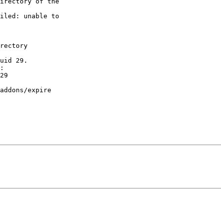
irectory of the 

iled: unable to 

rectory 

uid 29.

:

29

addons/expire
