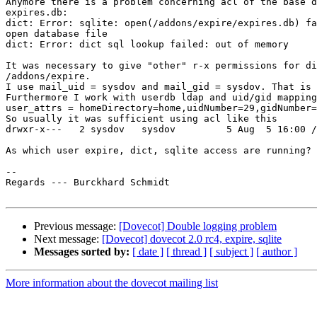
Anymore there is a problem concerning acl of the base d
expires.db:

dict: Error: sqlite: open(/addons/expire/expires.db) fa
open database file

dict: Error: dict sql lookup failed: out of memory

It was necessary to give "other" r-x permissions for di
/addons/expire.

I use mail_uid = sysdov and mail_gid = sysdov. That is 
Furthermore I work with userdb ldap and uid/gid mapping
user_attrs = homeDirectory=home,uidNumber=29,gidNumber=
So usually it was sufficient using acl like this

drwxr-x---   2 sysdov   sysdov         5 Aug  5 16:00 /
As which user expire, dict, sqlite access are running?

-- 

Regards --- Burckhard Schmidt

Previous message:
[Dovecot] Double logging problem
Next message:
[Dovecot] dovecot 2.0 rc4, expire, sqlite
Messages sorted by:
[ date ]
[ thread ]
[ subject ]
[ author ]
More information about the dovecot mailing list