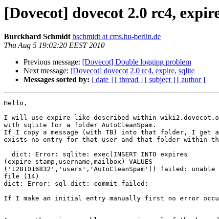
[Dovecot] dovecot 2.0 rc4, expire
Burckhard Schmidt
bschmidt at cms.hu-berlin.de
Thu Aug 5 19:02:20 EEST 2010
Previous message:
[Dovecot] Double logging problem
Next message:
[Dovecot] dovecot 2.0 rc4, expire, sqlite
Messages sorted by:
[ date ]
[ thread ]
[ subject ]
[ author ]
Hello,

I will use expire like described within wiki2.dovecot.o
with sqlite for a folder AutoCleanSpam.

If I copy a message (with TB) into that folder, I get a
exists no entry for that user and that folder within th
  dict: Error: sqlite: exec(INSERT INTO expires 

(expire_stamp,username,mailbox) VALUES 

('1281016832','userx','AutoCleanSpam')) failed: unable 
file (14)

dict: Error: sql dict: commit failed:

If I make an initial entry manually first no error occu