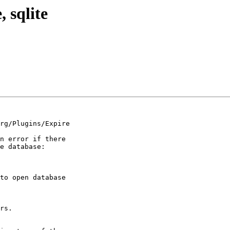
, sqlite
rg/Plugins/Expire 

n error if there 

e database:

to open database 

rs.
