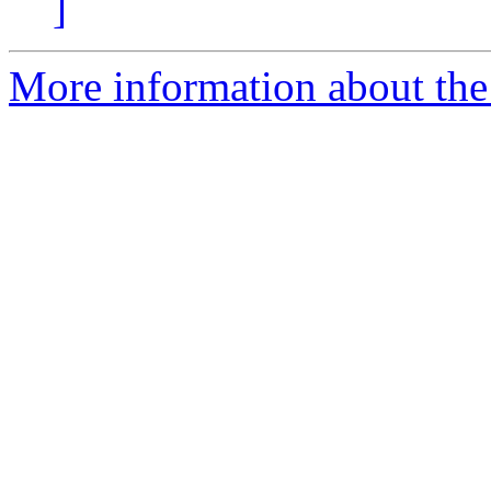
]
More information about the 