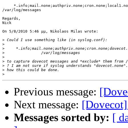
     *.info;mail.none;authpriv.none;cron.none;local1.no
/var/log/messages

Regards,

Nick

On 5/8/2010 5:46 μμ, Nikolaos Milas wrote:

>
>
>
>
>
>
>
>
>
Previous message:
[Dove
Next message:
[Dovecot] 
Messages sorted by:
[ d