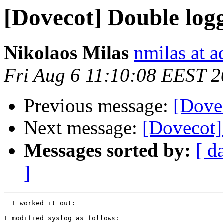
[Dovecot] Double log
Nikolaos Milas
nmilas at 
Fri Aug 6 11:10:08 EEST 
Previous message:
[Dove
Next message:
[Dovecot] 
Messages sorted by:
[ d
]
  I worked it out:

I modified syslog as follows:
