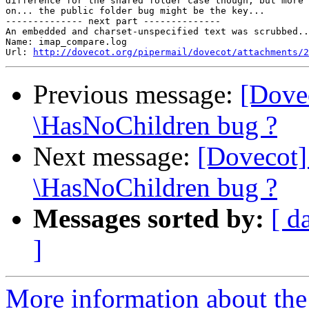
difference for the shared folder case though, but more 
on... the public folder bug might be the key...

-------------- next part --------------

An embedded and charset-unspecified text was scrubbed..
Name: imap_compare.log

Url: 
http://dovecot.org/pipermail/dovecot/attachments/2
Previous message:
[Dove
\HasNoChildren bug ?
Next message:
[Dovecot]
\HasNoChildren bug ?
Messages sorted by:
[ d
]
More information about the 