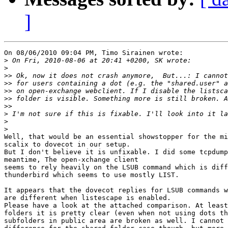
]
On 08/06/2010 09:04 PM, Timo Sirainen wrote:

>
>
>>
>>
>>
>>
>>
>
>
>
Well, that would be an essential showstopper for the mi
scalix to dovecot in our setup.

But I don't believe it is unfixable. I did some tcpdump
meantime, The open-xchange client

seems to rely heavily on the LSUB command which is diff
thunderbird which seems to use mostly LIST.

It appears that the dovecot replies for LSUB commands w
are different when listescape is enabled.

Please have a look at the attached comparison. At least
folders it is pretty clear (even when not using dots th
subfolders in public area are broken as well. I cannot 