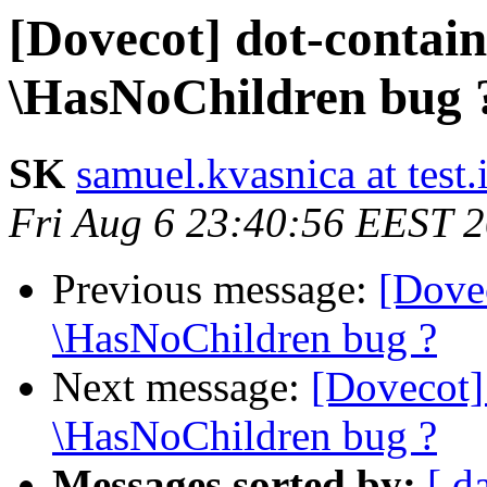
[Dovecot] dot-contai
\HasNoChildren bug 
SK
samuel.kvasnica at test.
Fri Aug 6 23:40:56 EEST 
Previous message:
[Dove
\HasNoChildren bug ?
Next message:
[Dovecot]
\HasNoChildren bug ?
Messages sorted by:
[ d