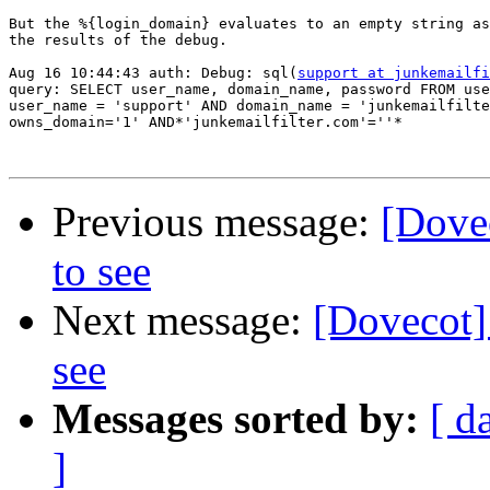
But the %{login_domain} evaluates to an empty string as
the results of the debug.

Aug 16 10:44:43 auth: Debug: sql(
support at junkemailfi
query: SELECT user_name, domain_name, password FROM use
user_name = 'support' AND domain_name = 'junkemailfilte
owns_domain='1' AND*'junkemailfilter.com'=''*

Previous message:
[Dovec
to see
Next message:
[Dovecot] 
see
Messages sorted by:
[ d
]