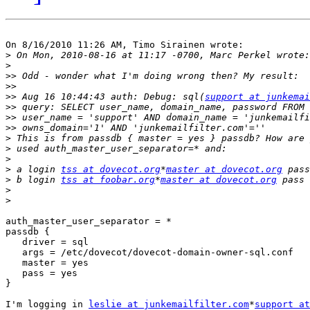
On 8/16/2010 11:26 AM, Timo Sirainen wrote:

>
>
>>
>>
>>
 Aug 16 10:44:43 auth: Debug: sql(
support at junkemai
>>
>>
>>
>
>
>
>
 a login 
tss at dovecot.org
*
master at dovecot.org
>
 b login 
tss at foobar.org
*
master at dovecot.org
>
>
auth_master_user_separator = *

passdb {

   driver = sql

   args = /etc/dovecot/dovecot-domain-owner-sql.conf

   master = yes

   pass = yes

}

I'm logging in 
leslie at junkemailfilter.com
*
support at