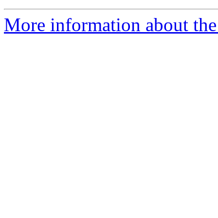
More information about the 