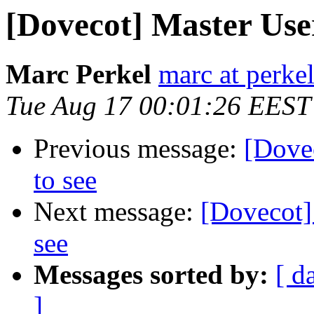
[Dovecot] Master User
Marc Perkel
marc at perke
Tue Aug 17 00:01:26 EEST
Previous message:
[Dovec
to see
Next message:
[Dovecot] 
see
Messages sorted by:
[ d
]