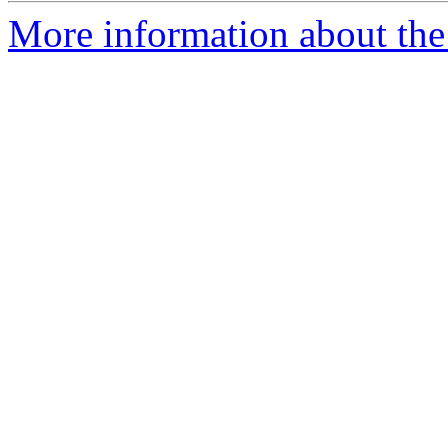
More information about the 