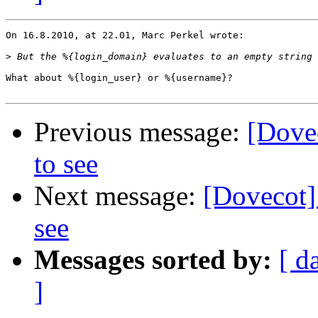
On 16.8.2010, at 22.01, Marc Perkel wrote:

>
What about %{login_user} or %{username}?

Previous message:
[Dovec
to see
Next message:
[Dovecot] 
see
Messages sorted by:
[ d
]