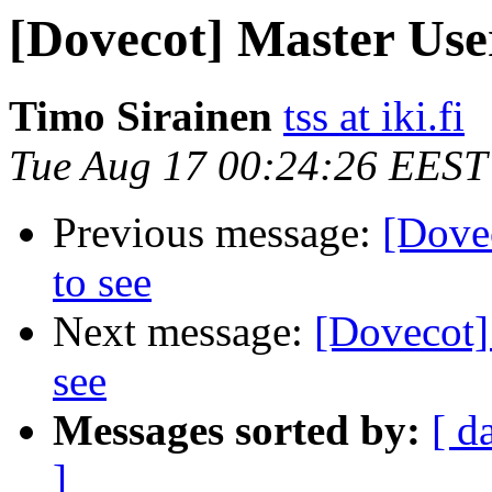
[Dovecot] Master User
Timo Sirainen
tss at iki.fi
Tue Aug 17 00:24:26 EEST
Previous message:
[Dovec
to see
Next message:
[Dovecot] 
see
Messages sorted by:
[ d
]