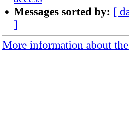
Messages sorted by:
[ d
]
More information about the 