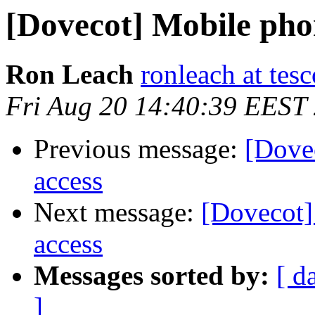
[Dovecot] Mobile phone
Ron Leach
ronleach at tesc
Fri Aug 20 14:40:39 EEST
Previous message:
[Dovec
access
Next message:
[Dovecot] 
access
Messages sorted by:
[ d
]