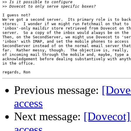
>>
>>
I guess not?

We've got a second server.  Its primary role is to back
stores.  I wonder if we might run Fetchmail on that to 
'inbox'-only maildir store retrieved from Dovecot on th
server.  So a copy of the inbox would always be on the 
Then, on the SecondServer, we might use Dovecot to 'ser
'inbox' with IMAP, and set the mobile phones to access 
SecondServer instead of on the normal email server that
far.  Rather messy, though.  The objective is, really, 
of incoming mail through the mobile and, maybe, type a 
acknowledgement before dealing substantively with anyth
in the office.

Previous message:
[Dovec
access
Next message:
[Dovecot] 
access