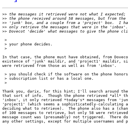
>>
>>
>>
>>
>>
 >

 > your phone decides.

 >

In that case, the phone must have obtained, from Doveco
existence of 'junk' maildir, and 'project1' maildir, si
were retrieved from those as well as from 'inbox'.

 > you should check if the software on the phone honors
 > subscription list or has a local one.

 >

Thank you, darix, for this hint; I'll search around the
that sort of info.  Though the phone retrieved *all* th
'inbox', it only retrieved *today's* messages from 'jun
'project1' (which seems a sophisticatedly-calculating a
deciding what to retrieve).  The phone also has a (chan
of 100 messages to retrieve, but only 58 were retrieved
message count was (presumably) not triggered.  There do
any other settings, except for multiple usernames and p