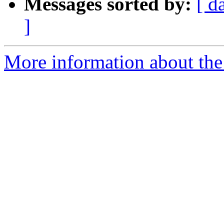
Messages sorted by:
[ d
]
More information about the 