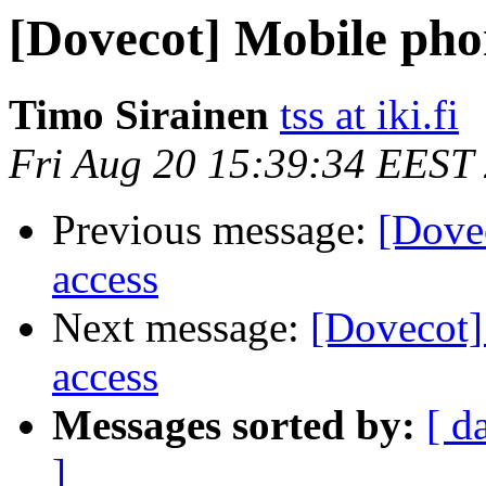
[Dovecot] Mobile phone
Timo Sirainen
tss at iki.fi
Fri Aug 20 15:39:34 EEST
Previous message:
[Dovec
access
Next message:
[Dovecot] 
access
Messages sorted by:
[ d
]