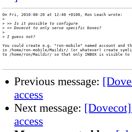
On Fri, 2010-08-20 at 12:40 +0100, Ron Leach wrote:

>
>
>
>
>
You could create e.g. "ron-mobile" named account and th
in /home/ron-mobile/Maildir/ (or whatever) create symli
to /home/ron/Maildir/ so that only INBOX is visible to 
Previous message:
[Dovec
access
Next message:
[Dovecot] 
access