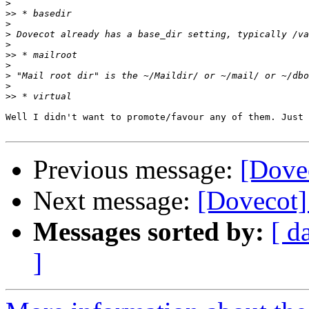
>
>>
>
>
>
>>
>
>
>
>>
Well I didn't want to promote/favour any of them. Just 
Previous message:
[Dove
Next message:
[Dovecot]
Messages sorted by:
[ d
]