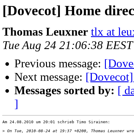
[Dovecot] Home direc
Thomas Leuxner
tlx at le
Tue Aug 24 21:06:38 EEST
Previous message:
[Dove
Next message:
[Dovecot]
Messages sorted by:
[ d
]
Am 24.08.2010 um 20:01 schrieb Timo Sirainen:

>