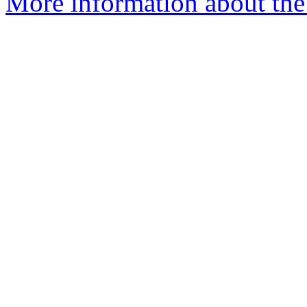
More information about the 