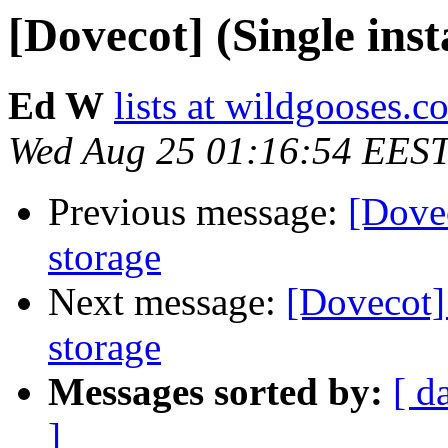
[Dovecot] (Single ins
Ed W
lists at wildgooses.c
Wed Aug 25 01:16:54 EES
Previous message:
[Dovec
storage
Next message:
[Dovecot] 
storage
Messages sorted by:
[ d
]