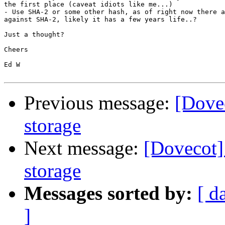
the first place (caveat idiots like me...)

- Use SHA-2 or some other hash, as of right now there a
against SHA-2, likely it has a few years life..?

Just a thought?

Cheers

Ed W

Previous message:
[Dovec
storage
Next message:
[Dovecot] 
storage
Messages sorted by:
[ d
]