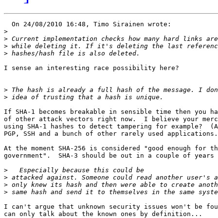
  On 24/08/2010 16:48, Timo Sirainen wrote:

>
>
>
>
I sense an interesting race possibility here?

>
>
If SHA-1 becomes breakable in sensible time then you ha
of other attack vectors right now.  I believe your merc
using SHA-1 hashes to detect tampering for example?  (A
PGP, SSH and a bunch of other rarely used applications.
At the moment SHA-256 is considered "good enough for th
government".  SHA-3 should be out in a couple of years

>
>
>
>
I can't argue that unknown security issues won't be fou
can only talk about the known ones by definition...
