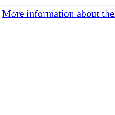
More information about the 