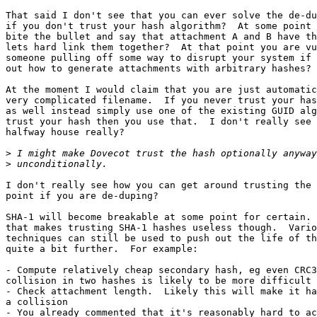
That said I don't see that you can ever solve the de-du
if you don't trust your hash algorithm?  At some point 
bite the bullet and say that attachment A and B have th
lets hard link them together?  At that point you are vu
someone pulling off some way to disrupt your system if 
out how to generate attachments with arbitrary hashes?

At the moment I would claim that you are just automatic
very complicated filename.  If you never trust your has
as well instead simply use one of the existing GUID alg
trust your hash then you use that.  I don't really see 
halfway house really?

>
>
I don't really see how you can get around trusting the 
point if you are de-duping?

SHA-1 will become breakable at some point for certain. 
that makes trusting SHA-1 hashes useless though.  Vario
techniques can still be used to push out the life of th
quite a bit further.  For example:

- Compute relatively cheap secondary hash, eg even CRC3
collision in two hashes is likely to be more difficult 
- Check attachment length.  Likely this will make it ha
a collision

- You already commented that it's reasonably hard to ac