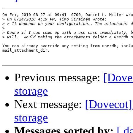
On Fri, 2010-08-27 at 09:41 -0700, Daniel L. Miller wro
>
>
>
>
>
You can already override any setting from userdb, inclu
mail_attachment_dir.

Previous message:
[Dovec
storage
Next message:
[Dovecot] 
storage
Messages sorted by:
[ d