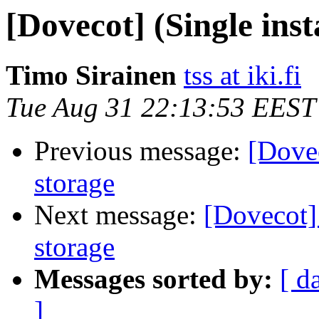
[Dovecot] (Single ins
Timo Sirainen
tss at iki.fi
Tue Aug 31 22:13:53 EEST
Previous message:
[Dovec
storage
Next message:
[Dovecot] 
storage
Messages sorted by:
[ d
]