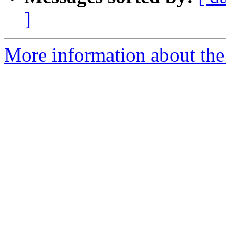
]
More information about the 