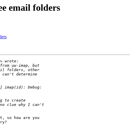
ee email folders
ders
> wrote:

t, so how are you

ry?
