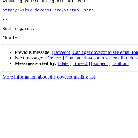
Assuming you're using Virtual users:

http://wiki2.dovecot.org/VirtualUsers
-- 

Best regards,

Previous message:
[Dovecot] Can't get dovecot to see email fol
Next message:
[Dovecot] Can't get dovecot to see email folders
Messages sorted by:
[ date ]
[ thread ]
[ subject ]
[ author ]
More information about the dovecot mailing list