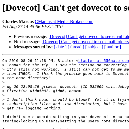
[Dovecot] Can't get dovecot to s
Charles Marcus
CMarcus at Media-Brokers.com
Fri Aug 27 14:45:56 EEST 2010
Previous message:
[Dovecot] Can't get dovecot to see email fol
Next message:
[Dovecot] Can't get dovecot to see email folders
Messages sorted by:
[ date ]
[ thread ]
[ subject ]
[ author ]
On 2010-08-26 11:18 PM, Blaster <
blaster at 556nato.com
>
>
>
>
>
>
>
>
>
>
>
I didn't see a userdb setting in your doveconf -n outpu
storing/looking up users/setting the users home directo