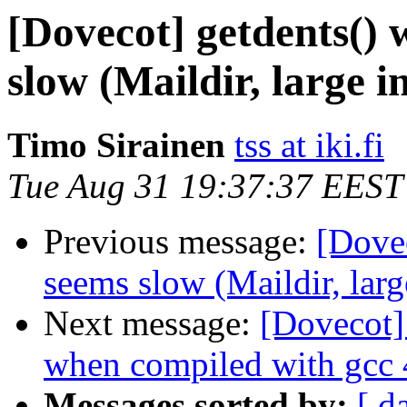
[Dovecot] getdents() 
slow (Maildir, large i
Timo Sirainen
tss at iki.fi
Tue Aug 31 19:37:37 EEST
Previous message:
[Dovec
seems slow (Maildir, larg
Next message:
[Dovecot]
when compiled with gcc 
Messages sorted by:
[ d