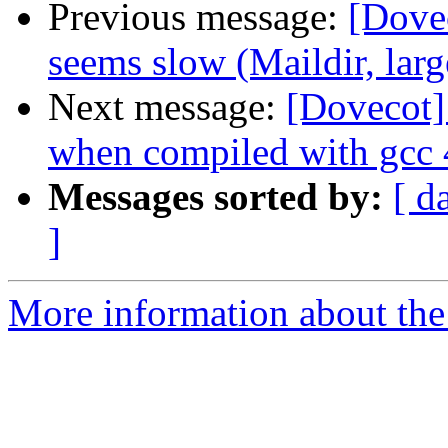
Previous message:
[Dovec
seems slow (Maildir, larg
Next message:
[Dovecot]
when compiled with gcc 
Messages sorted by:
[ d
]
More information about the 