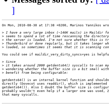
]
On Mon, 2010-08-30 at 17:38 +0200, Marinos Yannikos wro
>
>
>
>
>
You could see if maildir_very_dirty_syncs=yes is helpfu
>
>
>
>
getdents64() is an internal kernel function and shouldn
directly (Dovecot uses readdir(), which is implemented 
getdents64()). Also I doubt the buffer size is configur
probably wouldn't even help if a larger one was used, 2
that many syscalls.
