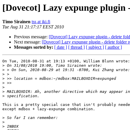
[Dovecot] Lazy expunge plugin - 
Timo Sirainen
tss at iki.fi
Tue Aug 31 21:17:17 EEST 2010
Previous message:
[Dovecot] Lazy expunge plugin - delete folde
Next message:
[Dovecot] Lazy expunge plugin - delete folder re
Messages sorted by:
[ date ]
[ thread ]
[ subject ]
[ author ]
On Tue, 2010-08-31 at 19:13 +0100, William Blunn wrote:

>
>
>
>
>
>
>
>
This is a pretty special case that isn't probably neede
except mdbox + lazy-expunge combination.

>
>
>