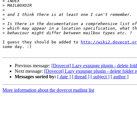
>
>
>
>
>
>
>
>
I guess they should be added to 
http://wiki2.dovecot.or
some day. :)

Previous message:
[Dovecot] Lazy expunge plugin - delete folde
Next message:
[Dovecot] Lazy expunge plugin - delete folder re
Messages sorted by:
[ date ]
[ thread ]
[ subject ]
[ author ]
More information about the dovecot mailing list