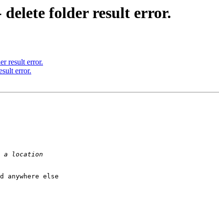
delete folder result error.
r result error.
sult error.
d anywhere else
