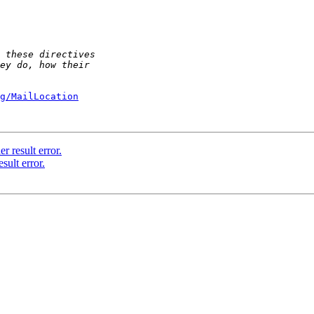
g/MailLocation
r result error.
sult error.