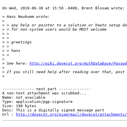
On Wed, 2010-06-30 at 15:50 -0400, Brent Bloxam wrote:

>
>
>
>
>
>
>
>
>
>
>
>
 See here: 
http://wiki.dovecot.org/AuthDatabase/Passwd
>
>
>
-------------- next part --------------

A non-text attachment was scrubbed...

Name: not available

Type: application/pgp-signature

Size: 198 bytes

Desc: This is a digitally signed message part

Url : 
http://dovecot.org/pipermail/dovecot/attachments/