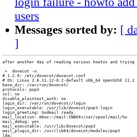
login failure - howto add
users
Messages sorted by:
[ d
]
after another day of reading various howtos and trying 
 >  dovecot -n

# 1.2.9: /etc/dovecot/dovecot.conf

# OS: Linux 2.6.31.12-0.2-default x86_64 openSUSE 11.2 
base_dir: /var/run/dovecot/

protocols: pop3

ssl: no

disable_plaintext_auth: no

login_dir: /var/run/dovecot//login

login_executable: /usr/lib/dovecot/pop3-login

login_greeting: Godmail ready.

mail_location: mbox:~/mail:INBOX=/var/spool/mail/%u

mail_debug: yes

mail_executable: /usr/lib/dovecot/pop3

mail_plugin_dir: /usr/lib64/dovecot/modules/pop3

lda:
