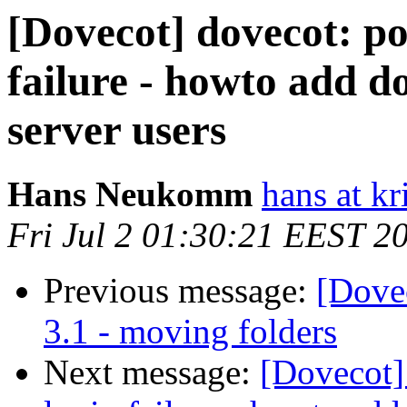
[Dovecot] dovecot: po
failure - howto add d
server users
Hans Neukomm
hans at k
Fri Jul 2 01:30:21 EEST 2
Previous message:
[Dovec
3.1 - moving folders
Next message:
[Dovecot]