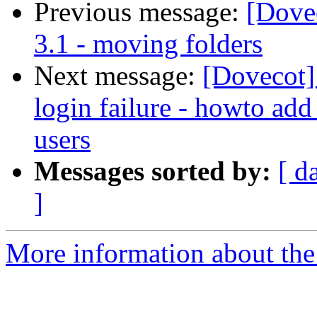
Previous message:
[Dovec
3.1 - moving folders
Next message:
[Dovecot]
login failure - howto add
users
Messages sorted by:
[ d
]
More information about the 