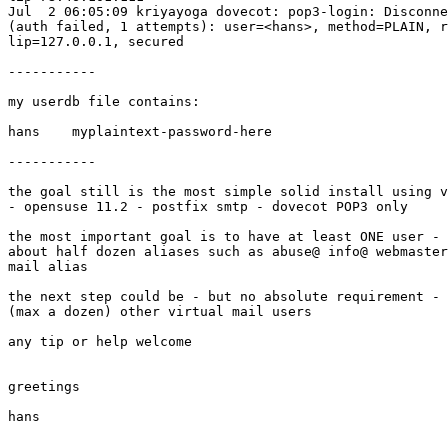
Jul  2 06:05:09 kriyayoga dovecot: pop3-login: Disconne
(auth failed, 1 attempts): user=<hans>, method=PLAIN, r
lip=127.0.0.1, secured

-----------

my userdb file contains:

hans    myplaintext-password-here

-----------

the goal still is the most simple solid install using v
- opensuse 11.2 - postfix smtp - dovecot POP3 only

the most important goal is to have at least ONE user - 
about half dozen aliases such as abuse@ info@ webmaster
mail alias

the next step could be - but no absolute requirement - 
(max a dozen) other virtual mail users

any tip or help welcome

greetings

hans
