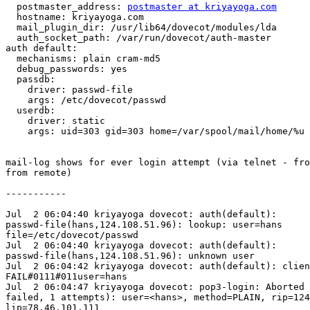
  postmaster_address: 
postmaster at kriyayoga.com
  hostname: kriyayoga.com

  mail_plugin_dir: /usr/lib64/dovecot/modules/lda

  auth_socket_path: /var/run/dovecot/auth-master

auth default:

  mechanisms: plain cram-md5

  debug_passwords: yes

  passdb:

    driver: passwd-file

    args: /etc/dovecot/passwd

  userdb:

    driver: static

    args: uid=303 gid=303 home=/var/spool/mail/home/%u

mail-log shows for ever login attempt (via telnet - fro
from remote)

-----------

Jul  2 06:04:40 kriyayoga dovecot: auth(default):

passwd-file(hans,124.108.51.96): lookup: user=hans

file=/etc/dovecot/passwd

Jul  2 06:04:40 kriyayoga dovecot: auth(default):

passwd-file(hans,124.108.51.96): unknown user

Jul  2 06:04:42 kriyayoga dovecot: auth(default): clien
FAIL#0111#011user=hans

Jul  2 06:04:47 kriyayoga dovecot: pop3-login: Aborted 
failed, 1 attempts): user=<hans>, method=PLAIN, rip=124
lip=78.46.101.111
