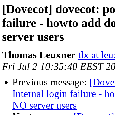
[Dovecot] dovecot: po
failure - howto add d
server users
Thomas Leuxner
tlx at le
Fri Jul 2 10:35:40 EEST 2
Previous message:
[Dove
Internal login failure - h
NO server users