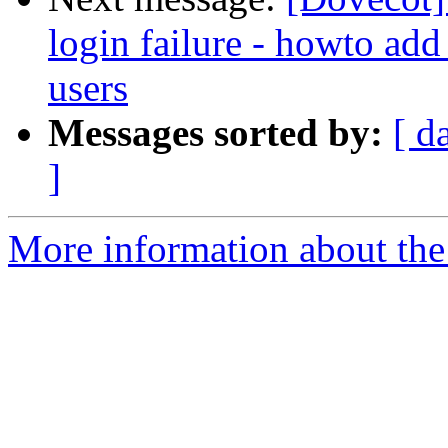
login failure - howto add
users
Messages sorted by:
[ d
]
More information about the 