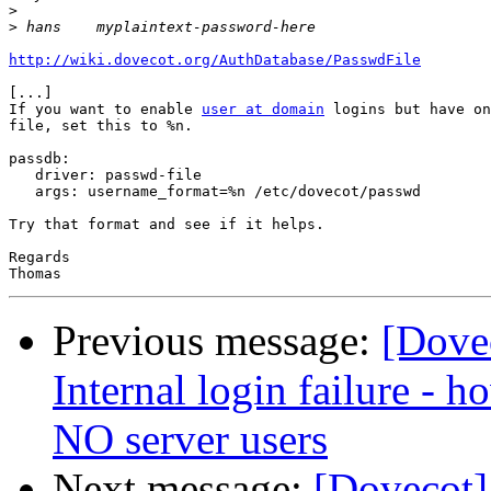
>
>
http://wiki.dovecot.org/AuthDatabase/PasswdFile
[...]

If you want to enable 
user at domain
 logins but have on
file, set this to %n. 

passdb:

   driver: passwd-file

   args: username_format=%n /etc/dovecot/passwd

Try that format and see if it helps.

Regards

Previous message:
[Dove
Internal login failure - h
NO server users
Next message:
[Dovecot]