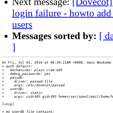
Next message:
[Dovecot]
login failure - howto add
users
Messages sorted by:
[ d
]
On Fri, Jul 02, 2010 at 06:30:21AM +0800, Hans Neukomm 
>
>
>
>
>
>
>
>
>
[snip]

>