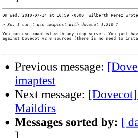
On Wed, 2010-07-14 at 10:59 -0500, Wilberth Perez wrote
>
You can use imaptest with any imap server. You just hav
against Dovecot v2.0 sources (there is no need to insta
Previous message:
[Dove
imaptest
Next message:
[Dovecot]
Maildirs
Messages sorted by:
[ d
]