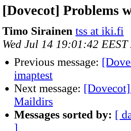
[Dovecot] Problems w
Timo Sirainen
tss at iki.fi
Wed Jul 14 19:01:42 EEST
Previous message:
[Dove
imaptest
Next message:
[Dovecot]
Maildirs
Messages sorted by:
[ d
]