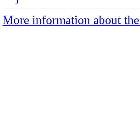
More information about the 