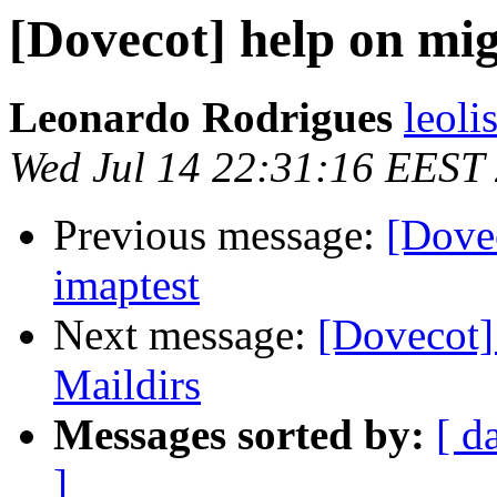
[Dovecot] help on mig
Leonardo Rodrigues
leoli
Wed Jul 14 22:31:16 EEST
Previous message:
[Dove
imaptest
Next message:
[Dovecot]
Maildirs
Messages sorted by:
[ d
]