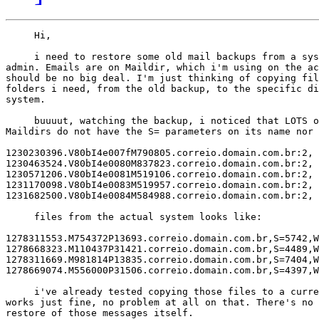
     Hi,

     i need to restore some old mail backups from a sys
admin. Emails are on Maildir, which i'm using on the ac
should be no big deal. I'm just thinking of copying fil
folders i need, from the old backup, to the specific di
system.

     buuuut, watching the backup, i noticed that LOTS o
Maildirs do not have the S= parameters on its name nor 
1230230396.V80bI4e007fM790805.correio.domain.com.br:2,

1230463524.V80bI4e0080M837823.correio.domain.com.br:2,

1230571206.V80bI4e0081M519106.correio.domain.com.br:2,

1231170098.V80bI4e0083M519957.correio.domain.com.br:2,

1231682500.V80bI4e0084M584988.correio.domain.com.br:2,

     files from the actual system looks like:

1278311553.M754372P13693.correio.domain.com.br,S=5742,W
1278668323.M110437P31421.correio.domain.com.br,S=4489,W
1278311669.M981814P13835.correio.domain.com.br,S=7404,W
1278669074.M556000P31506.correio.domain.com.br,S=4397,W
     i've already tested copying those files to a curre
works just fine, no problem at all on that. There's no 
restore of those messages itself.
