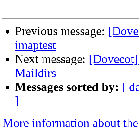
Previous message:
[Dove
imaptest
Next message:
[Dovecot]
Maildirs
Messages sorted by:
[ d
]
More information about the 