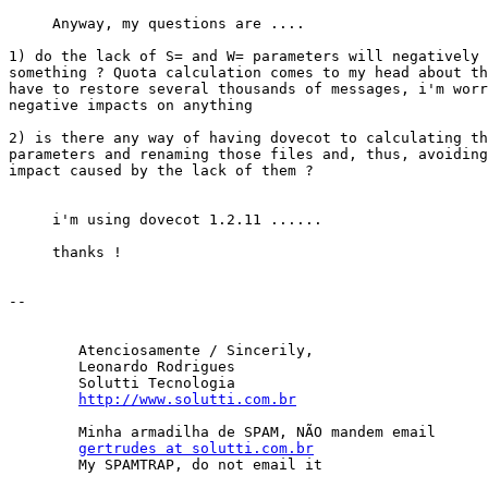
     Anyway, my questions are ....

1) do the lack of S= and W= parameters will negatively 
something ? Quota calculation comes to my head about th
have to restore several thousands of messages, i'm worr
negative impacts on anything

2) is there any way of having dovecot to calculating th
parameters and renaming those files and, thus, avoiding
impact caused by the lack of them ?

     i'm using dovecot 1.2.11 ......

     thanks !

-- 

	Atenciosamente / Sincerily,

	Leonardo Rodrigues

	Solutti Tecnologia

http://www.solutti.com.br
	Minha armadilha de SPAM, NÃO mandem email

gertrudes at solutti.com.br
	My SPAMTRAP, do not email it
