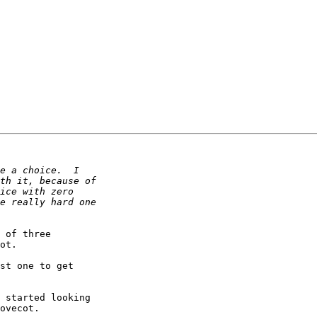
 of three

ot.

st one to get

 started looking

ovecot.
