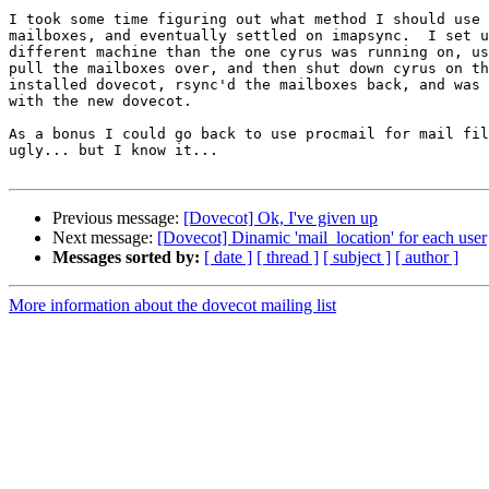
I took some time figuring out what method I should use 
mailboxes, and eventually settled on imapsync.  I set u
different machine than the one cyrus was running on, us
pull the mailboxes over, and then shut down cyrus on th
installed dovecot, rsync'd the mailboxes back, and was 
with the new dovecot.

As a bonus I could go back to use procmail for mail fil
ugly... but I know it...

Previous message:
[Dovecot] Ok, I've given up
Next message:
[Dovecot] Dinamic 'mail_location' for each user
Messages sorted by:
[ date ]
[ thread ]
[ subject ]
[ author ]
More information about the dovecot mailing list