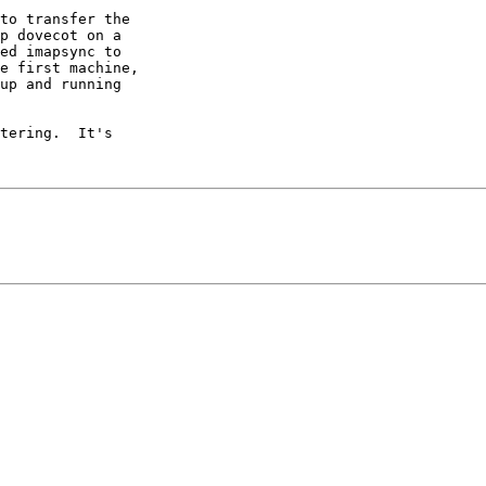
to transfer the

p dovecot on a

ed imapsync to

e first machine,

up and running

tering.  It's
