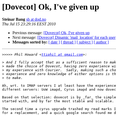
[Dovecot] Ok, I've given up
Steinar Bang
sb at dod.no
Thu Jul 15 23:29:16 EEST 2010
Previous message:
[Dovecot] Ok, I've given up
Next message:
[Dovecot] Dinamic 'mail_location' for each user
Messages sorted by:
[ date ]
[ thread ]
[ subject ]
[ author ]
>>>>>
 Phil Howard <
ttiphil at gmail.com
>
>
>
>
>
Ah, wrt. to IMAP servers I at least have the experience
different servers: UoW imapd, Cyrus imapd and now dovec
Based on that selection: dovecot is by _far_ the simple
started with, and by far the most stable and scalable.

The second time a cyrus upgrade trashed my read marks I
for a replacement, and a quick google search found me d