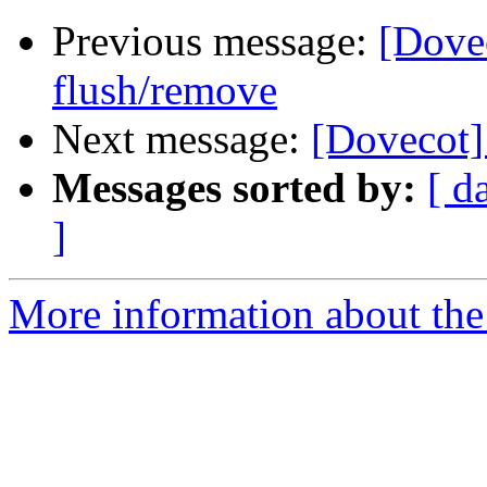
Previous message:
[Dove
flush/remove
Next message:
[Dovecot]
Messages sorted by:
[ d
]
More information about the 