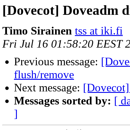
[Dovecot] Doveadm di
Timo Sirainen
tss at iki.fi
Fri Jul 16 01:58:20 EEST 
Previous message:
[Dove
flush/remove
Next message:
[Dovecot]
Messages sorted by:
[ d
]