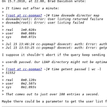
On 15.7.2010, at 22.00, Brad Davidson wrote:

>
>
>
 [
root at cc-popmap7
>
>
>
>
>
>
>
>
>
I suppose it shouldn't abort if the query keep sending 
>
>
>
 [
root at cc-popmap7
>
>
>
>
>
>
>