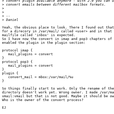
>
>
>
>
>
>
Yeah, the obvious place to look. There I found out that
for a direcory in /var/mail/ called <user> and in that 
mailfile called 'inbox' is expected.

So I have now the convert in imap and pop3 chapters of 
enabled the plugin in the plugin section:

protocol imap {

   mail_plugins = convert

}

protocol pop3 {

   mail_plugins = convert

}

plugin {

   convert_mail = mbox:/var/mail/%u

}

So things finally start to work. Only the rename of the
directory doesn't work yet. Wrong owner. I made /var/ma
vmail:vmail but that is not good. Maybe it should be ow
Who is the owner of the convert process?

EJ
