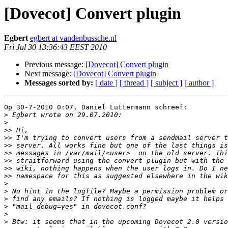
[Dovecot] Convert plugin
Egbert
egbert at vandenbussche.nl
Fri Jul 30 13:36:43 EEST 2010
Previous message:
[Dovecot] Convert plugin
Next message:
[Dovecot] Convert plugin
Messages sorted by:
[ date ]
[ thread ]
[ subject ]
[ author ]
Op 30-7-2010 0:07, Daniel Luttermann schreef:

>
>
>>
>>
>>
>>
>>
>>
>>
>
>
>
>
>
>