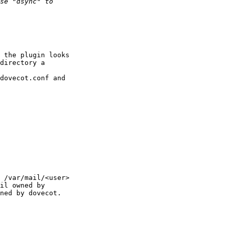
 the plugin looks 

directory a 

dovecot.conf and 

 /var/mail/<user> 

il owned by 

ned by dovecot. 
