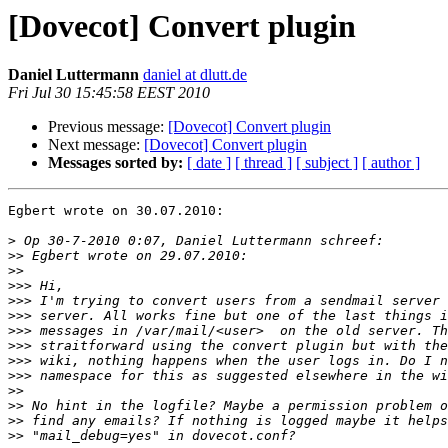
[Dovecot] Convert plugin
Daniel Luttermann
daniel at dlutt.de
Fri Jul 30 15:45:58 EEST 2010
Previous message:
[Dovecot] Convert plugin
Next message:
[Dovecot] Convert plugin
Messages sorted by:
[ date ]
[ thread ]
[ subject ]
[ author ]
Egbert wrote on 30.07.2010:

>
>>
>>
>>>
>>>
>>>
>>>
>>>
>>>
>>>
>>
>>
>>
>>