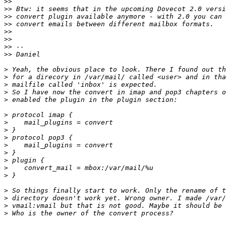
>>
>>
>>
>>
>>
>>
>>
>>
>
>
>
>
>
>
>
>
>
>
>
>
>
>
>
>
>
>