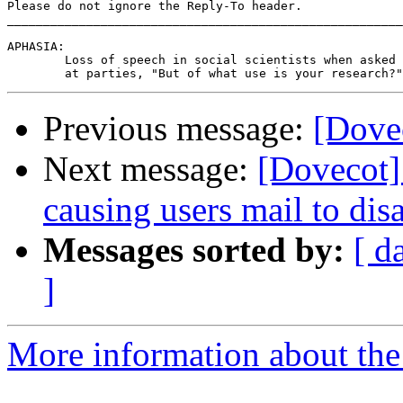
Please do not ignore the Reply-To header.

_______________________________________________________
APHASIA:

	Loss of speech in social scientists when asked

Previous message:
[Dovec
Next message:
[Dovecot] 
causing users mail to dis
Messages sorted by:
[ d
]
More information about the 