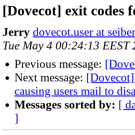
[Dovecot] exit codes f
Jerry
dovecot.user at seibe
Tue May 4 00:24:13 EEST 
Previous message:
[Dovec
Next message:
[Dovecot] 
causing users mail to dis
Messages sorted by:
[ d
]