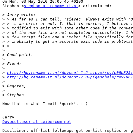
On Mon, 03 May 2010 20:05:45 +0200

Stephan <
stephan at rename-it.nl
> articulated:

>
>
>
>
>
>
>
>
>
>
>
>
>
>
http://hg.rename-it.nl/dovecot-1.2-sieve/rev/e06b823f
>
http://hg.rename-it.nl/dovecot-2.0-pigeonhole/rev/861
>
>
>
>
Now that is what I call 'quick'. :-)

-- 

Dovecot.user at seibercom.net
Disclaimer: off-list followups get on-list replies or g