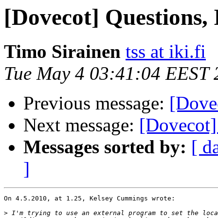
[Dovecot] Questions, 
Timo Sirainen
tss at iki.fi
Tue May 4 03:41:04 EEST 
Previous message:
[Dovec
Next message:
[Dovecot] 
Messages sorted by:
[ d
]
On 4.5.2010, at 1.25, Kelsey Cummings wrote:

>