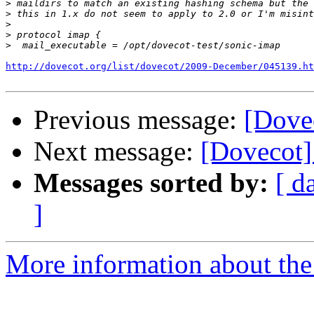
>
>
>
>
>
http://dovecot.org/list/dovecot/2009-December/045139.ht
Previous message:
[Dovec
Next message:
[Dovecot] 
Messages sorted by:
[ d
]
More information about the 