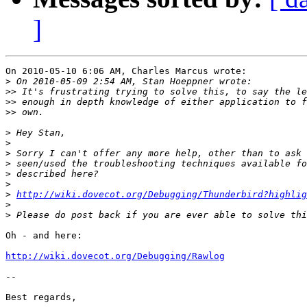
]
On 2010-05-10 6:06 AM, Charles Marcus wrote:

>
>>
>>
>>
>
>
>
>
>
>
>
http://wiki.dovecot.org/Debugging/Thunderbird?highli
>
>
Oh - and here:

http://wiki.dovecot.org/Debugging/Rawlog
-- 

Best regards,
