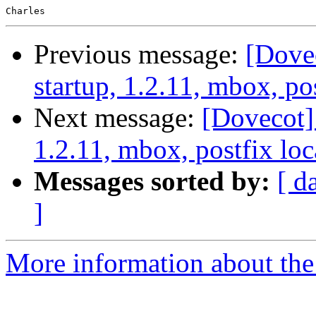
Previous message:
[Dove
startup, 1.2.11, mbox, pos
Next message:
[Dovecot]
1.2.11, mbox, postfix loc
Messages sorted by:
[ d
]
More information about the 