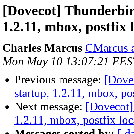
[Dovecot] Thunderbir
1.2.11, mbox, postfix 
Charles Marcus
CMarcus a
Mon May 10 13:07:21 EES
Previous message:
[Dove
startup, 1.2.11, mbox, pos
Next message:
[Dovecot]
1.2.11, mbox, postfix loc
Messages sorted by:
[ d