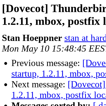
[Dovecot] Thunderbir
1.2.11, mbox, postfix 
Stan Hoeppner
stan at ha
Mon May 10 15:48:45 EES
Previous message:
[Dove
startup, 1.2.11, mbox, pos
Next message:
[Dovecot]
1.2.11, mbox, postfix loc
Messages sorted by:
[ d