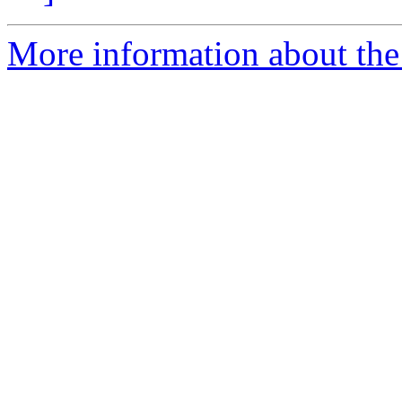
More information about the 