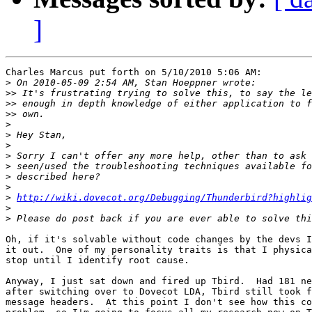
]
Charles Marcus put forth on 5/10/2010 5:06 AM:

>
>>
>>
>>
>
>
>
>
>
>
>
>
http://wiki.dovecot.org/Debugging/Thunderbird?highli
>
>
Oh, if it's solvable without code changes by the devs I
it out.  One of my personality traits is that I physica
stop until I identify root cause.

Anyway, I just sat down and fired up Tbird.  Had 181 ne
after switching over to Dovecot LDA, Tbird still took f
message headers.  At this point I don't see how this co