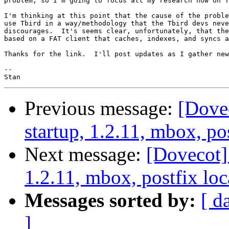
problem, so I'm going to focus all my research now on T
I'm thinking at this point that the cause of the proble
use Tbird in a way/methodology that the Tbird devs neve
discourages.  It's seems clear, unfortunately, that the
based on a FAT client that caches, indexes, and syncs a
Thanks for the link.  I'll post updates as I gather new
-- 

Previous message:
[Dove
startup, 1.2.11, mbox, pos
Next message:
[Dovecot]
1.2.11, mbox, postfix loc
Messages sorted by:
[ d
]