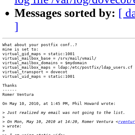
Messages sorted by:
[ d
]
What about your postfix conf..?

mine is set to:

virtual_gid_maps = static:1001

virtual_mailbox_base = /srv/mail/vmail/

virtual_mailbox_domains = $mydomain

virtual_mailbox_maps = ldap:/etc/postfix/ldap_users.cf

virtual_transport = dovecot

virtual_uid_maps = static:1001

Thanks

------

Romer Ventura

On May 10, 2010, at 1:45 PM, Phil Howard wrote:

>
>
>
 On Mon, May 10, 2010 at 14:20, Romer Ventura <
rventur
>
>