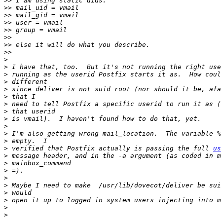
>>
>>
>>
>>
>>
>>
>>
>>
>
>
>
>
>
>
>
>
>
>
>
>
>
 verified that Postfix actually is passing the full 
us
>
>
>
>
>
>
>
>
>