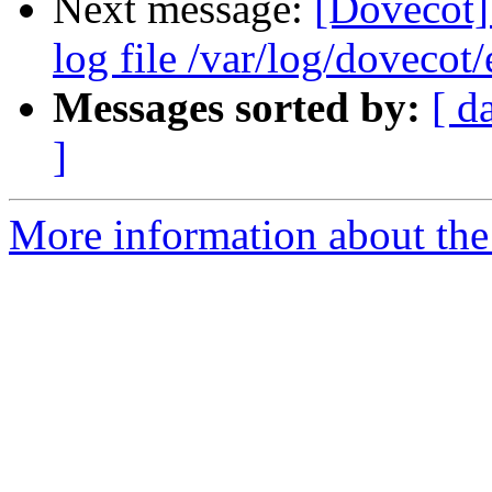
Next message:
[Dovecot] 
log file /var/log/dovecot
Messages sorted by:
[ d
]
More information about the 