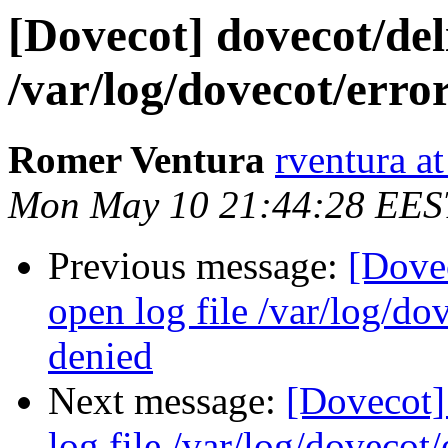
[Dovecot] dovecot/deli
/var/log/dovecot/erro
Romer Ventura
rventura a
Mon May 10 21:44:28 EES
Previous message:
[Dovec
open log file /var/log/do
denied
Next message:
[Dovecot] 
log file /var/log/dovecot