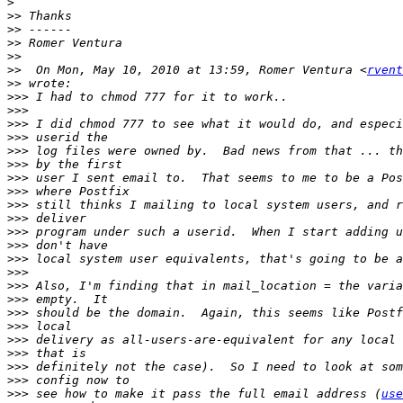
>
>>
>>
>>
>>
>>
  On Mon, May 10, 2010 at 13:59, Romer Ventura <
rvent
>>
>>>
>>>
>>>
>>>
>>>
>>>
>>>
>>>
>>>
>>>
>>>
>>>
>>>
>>>
>>>
>>>
>>>
>>>
>>>
>>>
>>>
>>>
>>>
 see how to make it pass the full email address (
use