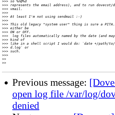
>>>
>>>
>>>
>>>
>>>
>>>
>>>
>>>
>>>
>>>
>>>
>>>
>>>
>>>
>>>
>>
>>
Previous message:
[Dovec
open log file /var/log/do
denied