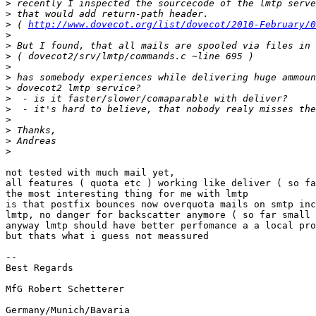
>
>
>
 ( 
http://www.dovecot.org/list/dovecot/2010-February/0
>
>
>
>
>
>
>
>
>
>
>
>
not tested with much mail yet,

all features ( quota etc ) working like deliver ( so fa
the most interesting thing for me with lmtp

is that postfix bounces now overquota mails on smtp inc
lmtp, no danger for backscatter anymore ( so far small 
anyway lmtp should have better perfomance a a local pro
but thats what i guess not meassured

-- 

Best Regards

MfG Robert Schetterer
