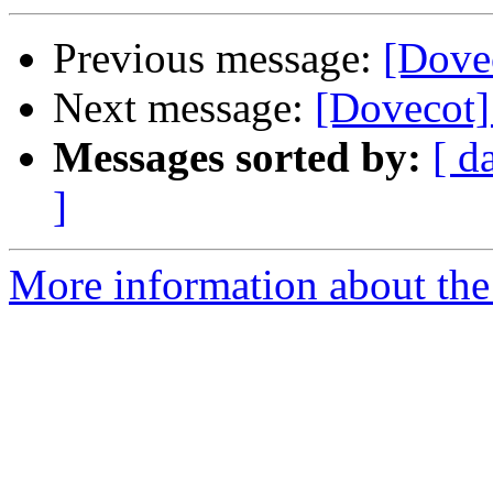
Previous message:
[Dove
Next message:
[Dovecot]
Messages sorted by:
[ d
]
More information about the 