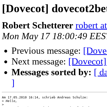
[Dovecot] dovecot2be
Robert Schetterer
robert a
Mon May 17 18:00:49 EES
Previous message:
[Dove
Next message:
[Dovecot]
Messages sorted by:
[ d
]
Am 17.05.2010 16:14, schrieb Andreas Schulze:

>
>