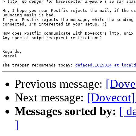
>
Hm, I hope you mean Postfix rejects the mail, if the us
Bouncing mails is bad.

If your Postfix rejects the message, while the sending 
connected, I'm interested in your setup. :)

How does Postfix communicate with Dovecot's lmtp, unix 
Any special smtpd_recipient_restrictions?

Regards,

Pascal

-- 

The trapper recommends today: 
defaced.1015014 at locald
Previous message:
[Dove
Next message:
[Dovecot]
Messages sorted by:
[ d
]