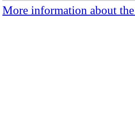
More information about the 