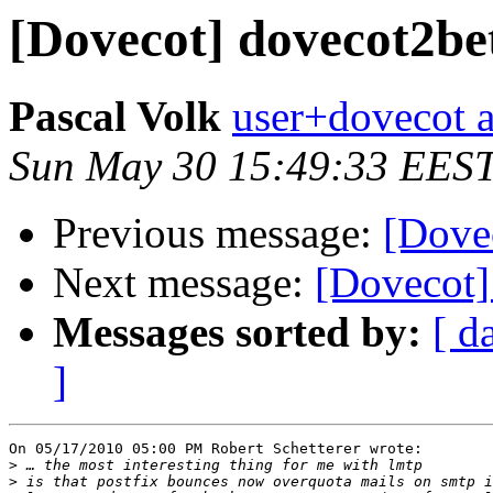
[Dovecot] dovecot2be
Pascal Volk
user+dovecot a
Sun May 30 15:49:33 EES
Previous message:
[Dove
Next message:
[Dovecot]
Messages sorted by:
[ d
]
On 05/17/2010 05:00 PM Robert Schetterer wrote:

>
>