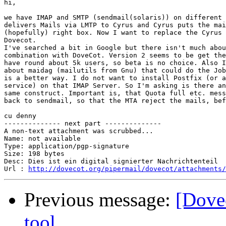
hi,

we have IMAP and SMTP (sendmail(solaris)) on different 
delivers Mails via LMTP to Cyrus and Cyrus puts the mai
(hopefully) right box. Now I want to replace the Cyrus 
Dovecot.

I've searched a bit in Google but there isn't much abou
combination with DoveCot. Version 2 seems to be get the
have round about 5k users, so beta is no choice. Also I
about maidag (mailutils from Gnu) that could do the Job
is a better way. I do not want to install Postfix (or a
service) on that IMAP Server. So I'm asking is there an
same construct. Important is, that Quota full etc. mess
back to sendmail, so that the MTA reject the mails, bef
cu denny

-------------- next part --------------

A non-text attachment was scrubbed...

Name: not available

Type: application/pgp-signature

Size: 198 bytes

Desc: Dies ist ein digital signierter Nachrichtenteil

Url : 
http://dovecot.org/pipermail/dovecot/attachments/
Previous message:
[Dove
tool