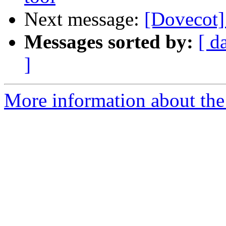
Next message:
[Dovecot]
Messages sorted by:
[ d
]
More information about the 