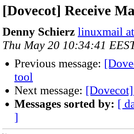
[Dovecot] Receive Mai
Denny Schierz
linuxmail at
Thu May 20 10:34:41 EES
Previous message:
[Dove
tool
Next message:
[Dovecot]
Messages sorted by:
[ d
]